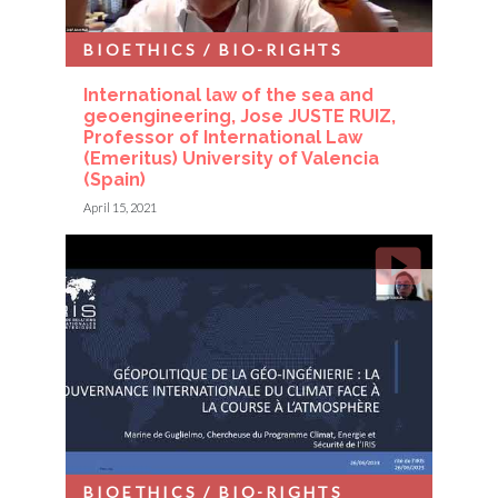
BIOETHICS / BIO-RIGHTS
International law of the sea and
geoengineering, Jose JUSTE RUIZ,
Professor of International Law
(Emeritus) University of Valencia
(Spain)
April 15, 2021
BIOETHICS / BIO-RIGHTS