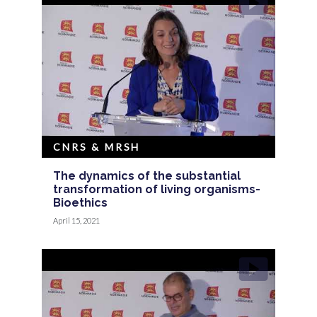
CNRS & MRSH
The dynamics of the substantial
transformation of living organisms-
Bioethics
April 15, 2021