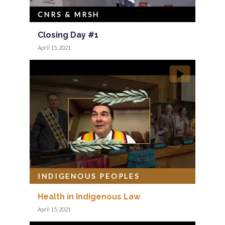
CNRS & MRSH
Closing Day #1
April 15, 2021
INDIGENOUS PEOPLES
Health in Indigenous Law
April 15, 2021