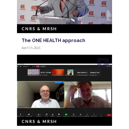
CNRS & MRSH
The ONE HEALTH approach
April 15, 2021
CNRS & MRSH