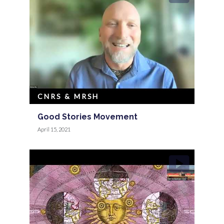
CNRS & MRSH
Good Stories Movement
April 15, 2021