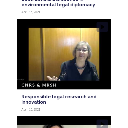
environmental legal diplomacy
April 15, 2021
CNRS & MRSH
Responsible legal research and
innovation
April 15, 2021