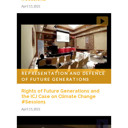
April 15, 2021
REPRESENTATION AND DEFENCE
OF FUTURE GENERATIONS
Rights of Future Generations and
the ICJ Case on Climate Change
#Session1
April 15, 2021