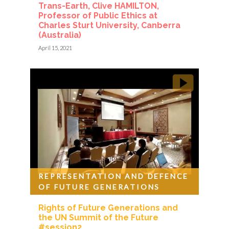
Trans-Earth, Clive HAMILTON,
Professor of Public Ethics at
Charles Sturt University, Canberra
(Australia)
April 15, 2021
REPRESENTATION AND DEFENCE
OF FUTURE GENERATIONS
Rights of Future Generations and
the UN Summit of the Future
#session2