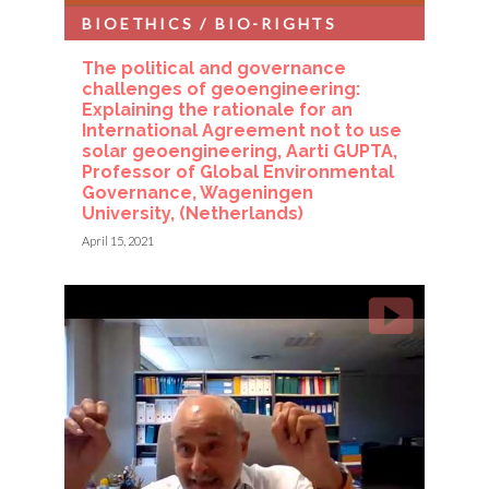
BIOETHICS / BIO-RIGHTS
The political and governance
challenges of geoengineering:
Explaining the rationale for an
International Agreement not to use
solar geoengineering, Aarti GUPTA,
Professor of Global Environmental
Governance, Wageningen
University, (Netherlands)
April 15, 2021