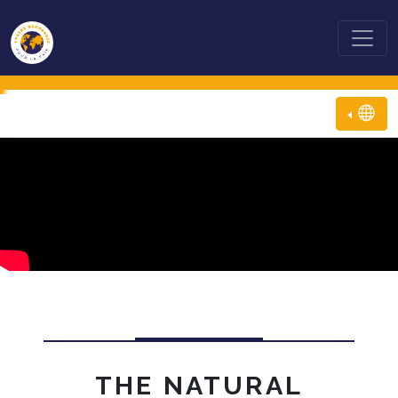
THE NATURAL