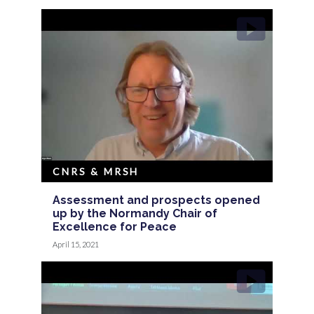
CNRS & MRSH
Assessment and prospects opened
up by the Normandy Chair of
Excellence for Peace
April 15, 2021