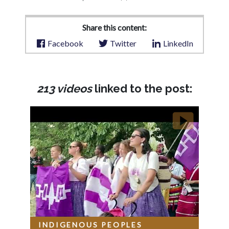
Share this content:
Facebook
Twitter
LinkedIn
213 videos
linked to the post:
INDIGENOUS PEOPLES