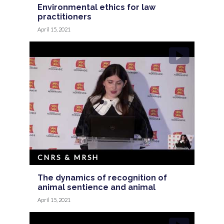
Environmental ethics for law
practitioners
April 15, 2021
CNRS & MRSH
The dynamics of recognition of
animal sentience and animal
April 15, 2021