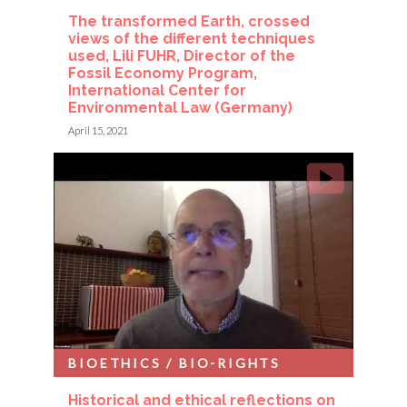
The transformed Earth, crossed
views of the different techniques
used, Lili FUHR, Director of the
Fossil Economy Program,
International Center for
Environmental Law (Germany)
April 15, 2021
BIOETHICS / BIO-RIGHTS
Historical and ethical reflections on