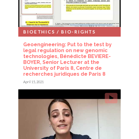
BIOETHICS / BIO-RIGHTS
Geoengineering: Put to the test by
legal regulation on new genomic
technologies, Bénédicte BEVIERE-
BOYER, Senior Lecturer at the
University of Paris 8, Centre de
recherches juridiques de Paris 8
April 15, 2021