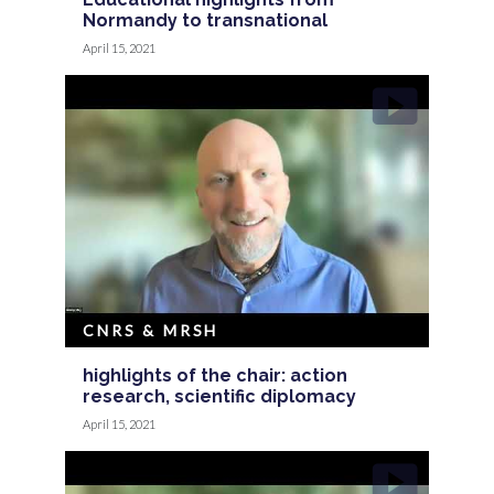
Normandy to transnational
April 15, 2021
CNRS & MRSH
highlights of the chair: action
research, scientific diplomacy
April 15, 2021