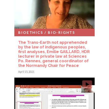
BIOETHICS / BIO-RIGHTS
The Trans-Earth not apprehended
by the law of indigenous peoples,
first analyses, Emilie GAILLARD, HDR
lecturer in private law at Sciences
Po. Rennes, general coordinator of
the Normandy Chair for Peace
April 15, 2021