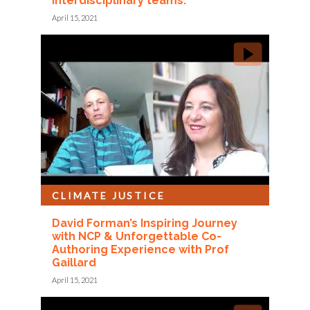
interdisciplinary teams.
April 15, 2021
CLIMATE JUSTICE
David Forman’s Inspiring Journey
with NCP & Unforgettable Co-
Authoring Experience with Prof
Gaillard
April 15, 2021