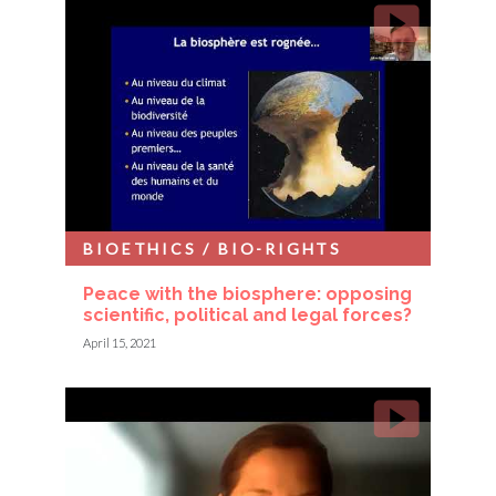
BIOETHICS / BIO-RIGHTS
Peace with the biosphere: opposing
scientific, political and legal forces?
April 15, 2021