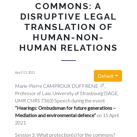
COMMONS: A
DISRUPTIVE LEGAL
TRANSLATION OF
HUMAN-NON-
HUMAN RELATIONS
April 15, 2021
Default
Marie-Pierre CAMPROUX DUFFRENE
,
Professor of Law, University of Strasbourg (SAGE,
UMR CNRS 7363) Speech during the event
“Hearings: Ombudsman for future generations –
Mediation and environmental defence”
on 15 April
2021
Session 3: What protection(s) for the commons?