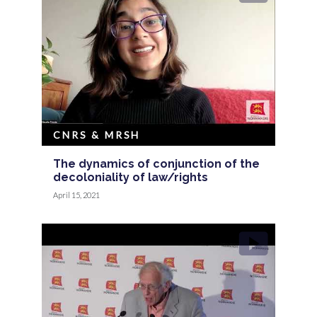
CNRS & MRSH
The dynamics of conjunction of the
decoloniality of law/rights
April 15, 2021