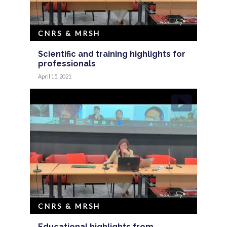
CNRS & MRSH
Scientific and training highlights for
professionals
April 15, 2021
CNRS & MRSH
Educational highlights from