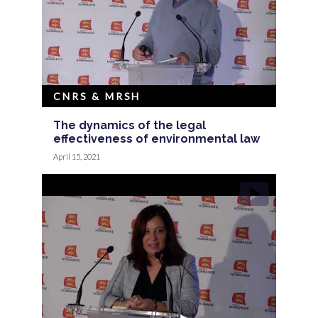
CNRS & MRSH
The dynamics of the legal
effectiveness of environmental law
April 15, 2021