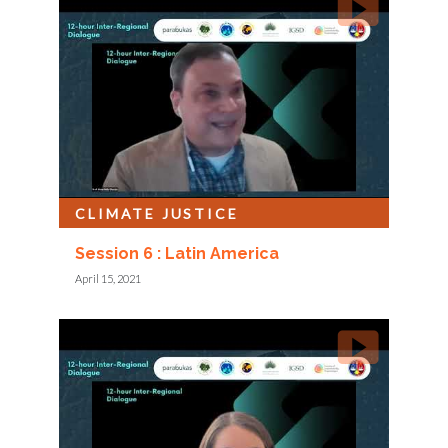
CLIMATE JUSTICE
Session 6 : Latin America
April 15, 2021