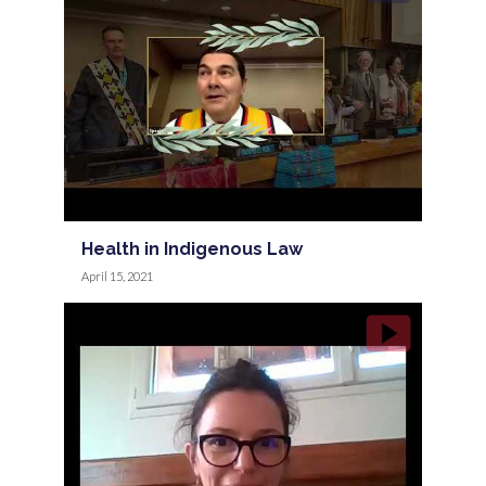
Health in Indigenous Law
April 15, 2021