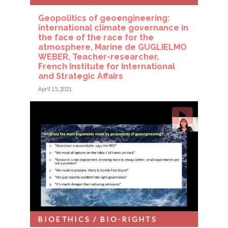
Geopolitics of geoengineering:
international climate governance in
the face of the race for the
atmosphere, Marine de GUGLIELMO
WEBER, Teacher-researcher,
French Institute for International
and Strategic Affairs
April 15, 2021
BIOETHICS / BIO-RIGHTS