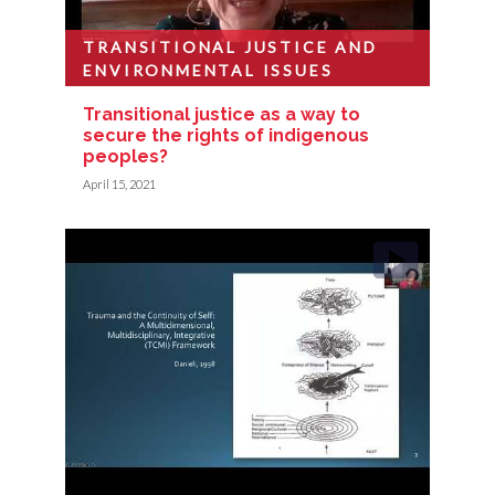
TRANSITIONAL JUSTICE AND
ENVIRONMENTAL ISSUES
Transitional justice as a way to
secure the rights of indigenous
peoples?
April 15, 2021