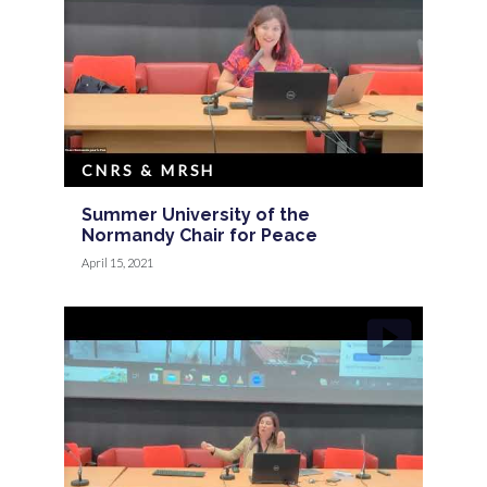
CNRS & MRSH
Summer University of the
Normandy Chair for Peace
April 15, 2021