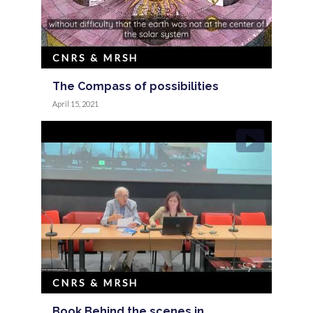
CNRS & MRSH
The Compass of possibilities
April 15, 2021
CNRS & MRSH
Book Behind the scenes in