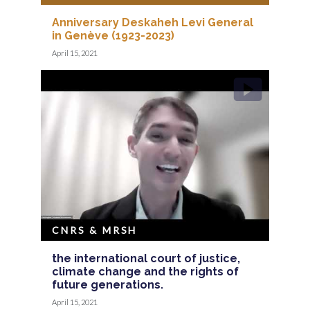
Anniversary Deskaheh Levi General
in Genève (1923-2023)
April 15, 2021
CNRS & MRSH
the international court of justice,
climate change and the rights of
future generations.
April 15, 2021