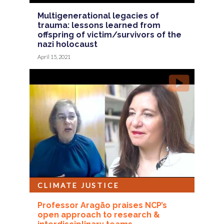
Multigenerational legacies of
trauma: lessons learned from
offspring of victim/survivors of the
nazi holocaust
April 15, 2021
CLIMATE JUSTICE
Professor Aragão praises NCP’s
open approach to research &