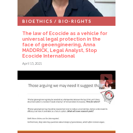
BIOETHICS / BIO-RIGHTS
The law of Ecocide as a vehicle for
universal legal protection in the
face of geoengineering, Anna
MADDRICK, Legal Analyst, Stop
Ecocide International
April 15, 2021