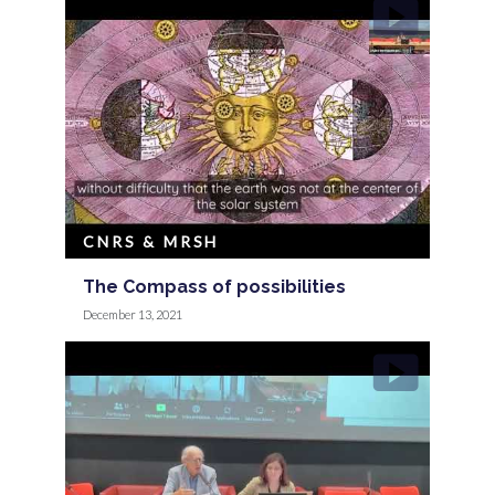
CNRS & MRSH
The Compass of possibilities
December 13, 2021