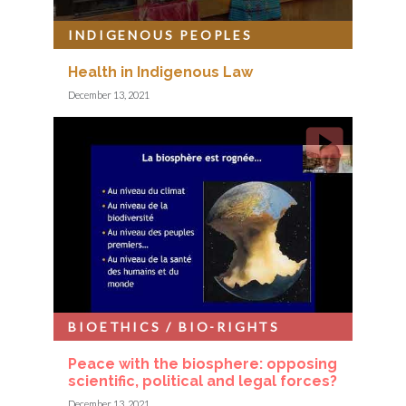
INDIGENOUS PEOPLES
Health in Indigenous Law
December 13, 2021
BIOETHICS / BIO-RIGHTS
Peace with the biosphere: opposing
scientific, political and legal forces?
December 13, 2021