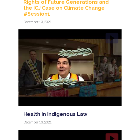
Rights of Future Generations and
the ICJ Case on Climate Change
#Session1
December 13, 2021
Health in Indigenous Law
December 13, 2021