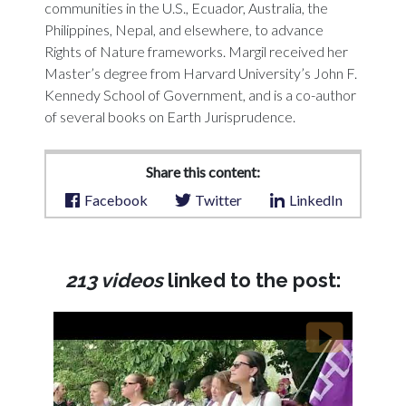
communities in the U.S., Ecuador, Australia, the
Philippines, Nepal, and elsewhere, to advance
Rights of Nature frameworks. Margil received her
Master’s degree from Harvard University’s John F.
Kennedy School of Government, and is a co-author
of several books on Earth Jurisprudence.
Share this content:
Facebook
Twitter
LinkedIn
213 videos
linked to the post: