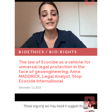
BIOETHICS / BIO-RIGHTS
The law of Ecocide as a vehicle for
universal legal protection in the
face of geoengineering, Anna
MADDRICK, Legal Analyst, Stop
Ecocide International
December 13, 2021