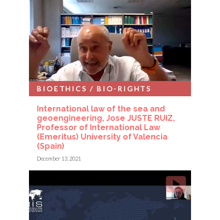
BIOETHICS / BIO-RIGHTS
International law of the sea and
geoengineering, Jose JUSTE RUIZ,
Professor of International Law
(Emeritus) University of Valencia
(Spain)
December 13, 2021