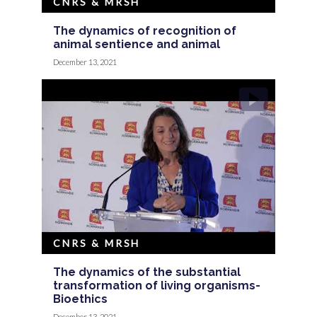
CNRS & MRSH
The dynamics of recognition of
animal sentience and animal
December 13, 2021
CNRS & MRSH
The dynamics of the substantial
transformation of living organisms-
Bioethics
December 13, 2021