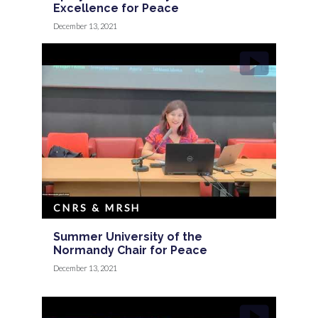
Excellence for Peace
December 13, 2021
CNRS & MRSH
Summer University of the
Normandy Chair for Peace
December 13, 2021