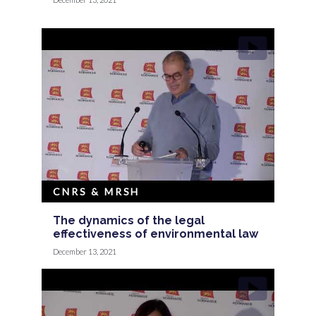
CNRS & MRSH
The dynamics of the legal
effectiveness of environmental law
December 13, 2021