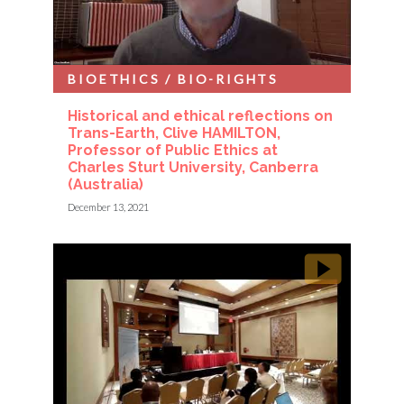
BIOETHICS / BIO-RIGHTS
Historical and ethical reflections on
Trans-Earth, Clive HAMILTON,
Professor of Public Ethics at
Charles Sturt University, Canberra
(Australia)
December 13, 2021