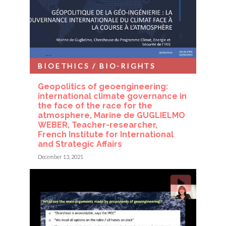
BIOETHICS / BIO-RIGHTS
Geopolitics of geoengineering:
international climate governance in
the face of the race for the
atmosphere, Marine de GUGLIELMO
WEBER, Teacher-researcher,
French Institute for International
and Strategic Affairs
December 13, 2021