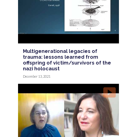
Multigenerational legacies of
trauma: lessons learned from
offspring of victim/survivors of the
nazi holocaust
December 13, 2021