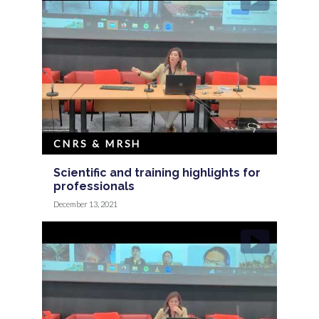
CNRS & MRSH
Scientific and training highlights for
professionals
December 13, 2021