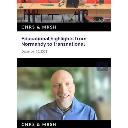
CNRS & MRSH
Educational highlights from
Normandy to transnational
December 13, 2021
CNRS & MRSH