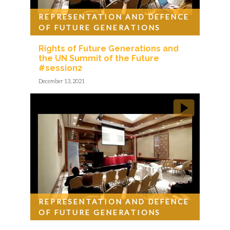
REPRESENTATION AND DEFENCE
OF FUTURE GENERATIONS
Rights of Future Generations and
the UN Summit of the Future
#session2
December 13, 2021
REPRESENTATION AND DEFENCE
OF FUTURE GENERATIONS