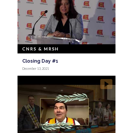
CNRS & MRSH
Closing Day #1
December 13, 2021