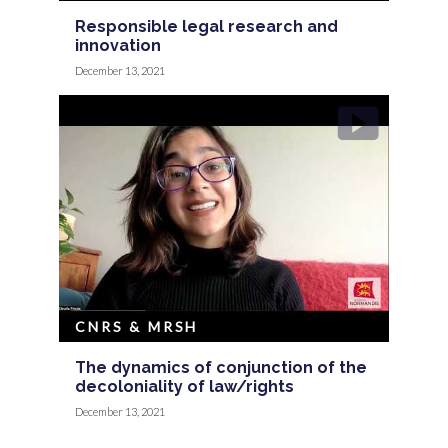
Responsible legal research and
innovation
December 13, 2021
CNRS & MRSH
The dynamics of conjunction of the
decoloniality of law/rights
December 13, 2021