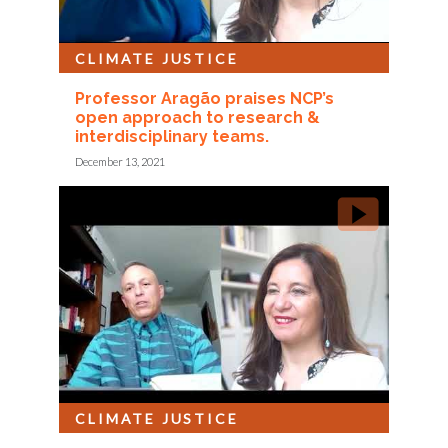
CLIMATE JUSTICE
Professor Aragão praises NCP’s
open approach to research &
interdisciplinary teams.
December 13, 2021
CLIMATE JUSTICE