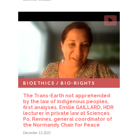
BIOETHICS / BIO-RIGHTS
The Trans-Earth not apprehended
by the law of indigenous peoples,
first analyses, Emilie GAILLARD, HDR
lecturer in private law at Sciences
Po. Rennes, general coordinator of
the Normandy Chair for Peace
December 13, 2021