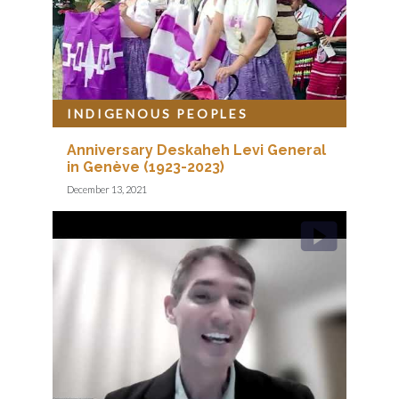
INDIGENOUS PEOPLES
Anniversary Deskaheh Levi General
in Genève (1923-2023)
December 13, 2021