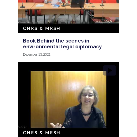
CNRS & MRSH
Book Behind the scenes in
environmental legal diplomacy
December 13, 2021
CNRS & MRSH