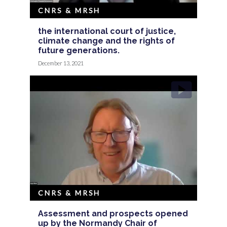
CNRS & MRSH
the international court of justice,
climate change and the rights of
future generations.
December 13, 2021
CNRS & MRSH
Assessment and prospects opened
up by the Normandy Chair of