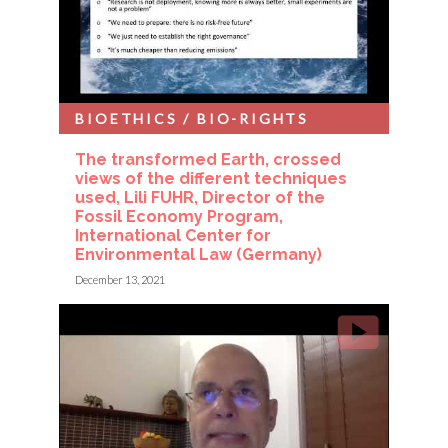
BIOETHICS / BIO-RIGHTS
The transformed Earth, crossed
views of the different techniques
used, Lili FUHR, Director of the
Fossil Economy Program,
International Center for
Environmental Law (Germany)
December 13, 2021