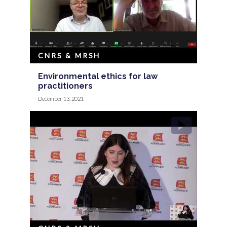
CNRS & MRSH
Environmental ethics for law
practitioners
December 13, 2021