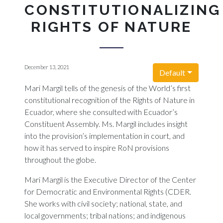
CONSTITUTIONALIZING
RIGHTS OF NATURE
December 13, 2021
Default
Mari Margil tells of the genesis of the World’s first
constitutional recognition of the Rights of Nature in
Ecuador, where she consulted with Ecuador’s
Constituent Assembly. Ms. Margil includes insight
into the provision’s implementation in court, and
how it has served to inspire RoN provisions
throughout the globe.
Mari Margil is the Executive Director of the Center
for Democratic and Environmental Rights (CDER.
She works with civil society; national, state, and
local governments; tribal nations; and indigenous