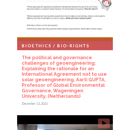
BIOETHICS / BIO-RIGHTS
The political and governance
challenges of geoengineering:
Explaining the rationale for an
International Agreement not to use
solar geoengineering, Aarti GUPTA,
Professor of Global Environmental
Governance, Wageningen
University, (Netherlands)
December 13, 2021