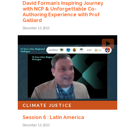
David Forman’s Inspiring Journey
with NCP & Unforgettable Co-
Authoring Experience with Prof
Gaillard
December 13, 2021
CLIMATE JUSTICE
Session 6 : Latin America
December 13, 2021