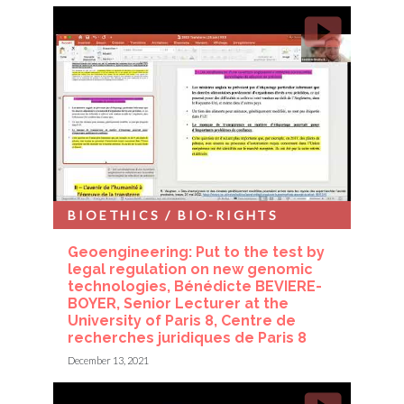
BIOETHICS / BIO-RIGHTS
Geoengineering: Put to the test by
legal regulation on new genomic
technologies, Bénédicte BEVIERE-
BOYER, Senior Lecturer at the
University of Paris 8, Centre de
recherches juridiques de Paris 8
December 13, 2021