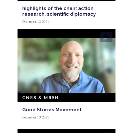
highlights of the chair: action
research, scientific diplomacy
December 13, 2021
CNRS & MRSH
Good Stories Movement
December 13, 2021