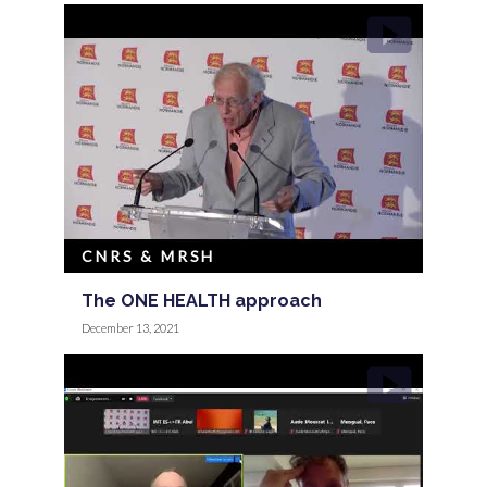
CNRS & MRSH
The ONE HEALTH approach
December 13, 2021