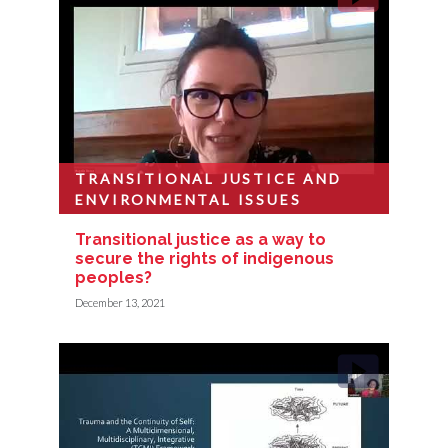
TRANSITIONAL JUSTICE AND
ENVIRONMENTAL ISSUES
Transitional justice as a way to
secure the rights of indigenous
peoples?
December 13, 2021