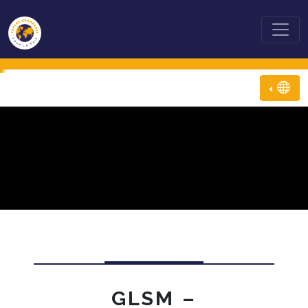
GLSM –