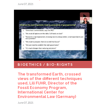
June 07, 2021
BIOETHICS / BIO-RIGHTS
The transformed Earth, crossed
views of the different techniques
used, Lili FUHR, Director of the
Fossil Economy Program,
International Center for
Environmental Law (Germany)
June 07, 2021