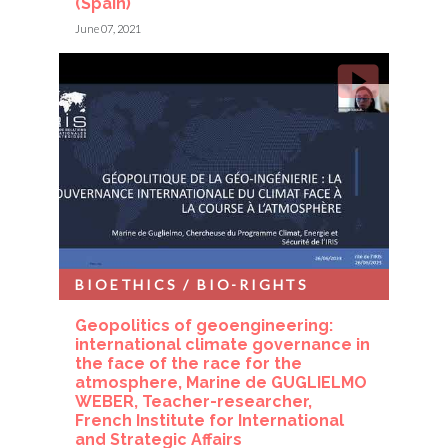
(Spain)
June 07, 2021
BIOETHICS / BIO-RIGHTS
Geopolitics of geoengineering:
international climate governance in
the face of the race for the
atmosphere, Marine de GUGLIELMO
WEBER, Teacher-researcher,
French Institute for International
and Strategic Affairs