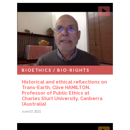
BIOETHICS / BIO-RIGHTS
Historical and ethical reflections on
Trans-Earth, Clive HAMILTON,
Professor of Public Ethics at
Charles Sturt University, Canberra
(Australia)
June 07, 2021