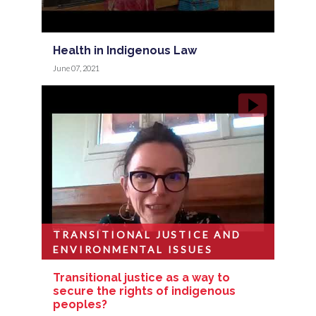
Health in Indigenous Law
June 07, 2021
TRANSITIONAL JUSTICE AND
ENVIRONMENTAL ISSUES
Transitional justice as a way to
secure the rights of indigenous
peoples?