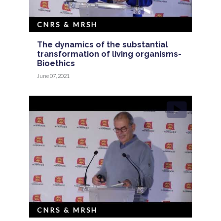
CNRS & MRSH
The dynamics of the substantial
transformation of living organisms-
Bioethics
June 07, 2021
CNRS & MRSH