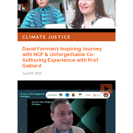
CLIMATE JUSTICE
David Forman’s Inspiring Journey
with NCP & Unforgettable Co-
Authoring Experience with Prof
Gaillard
June 07, 2021