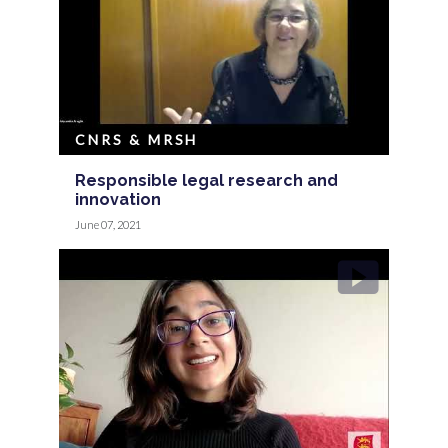
CNRS & MRSH
Responsible legal research and
innovation
June 07, 2021