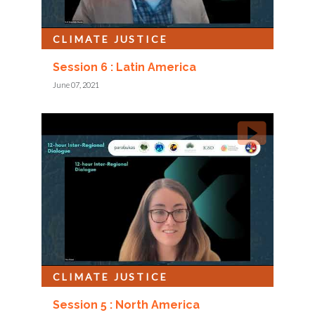
CLIMATE JUSTICE
Session 6 : Latin America
June 07, 2021
CLIMATE JUSTICE
Session 5 : North America