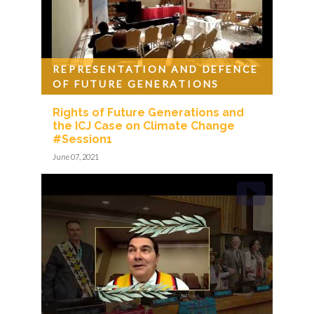
REPRESENTATION AND DEFENCE
OF FUTURE GENERATIONS
Rights of Future Generations and
the ICJ Case on Climate Change
#Session1
June 07, 2021