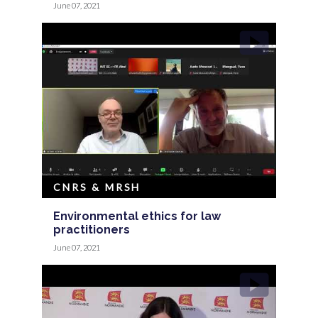
June 07, 2021
CNRS & MRSH
Environmental ethics for law
practitioners
June 07, 2021