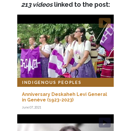
213 videos
linked to the post:
INDIGENOUS PEOPLES
Anniversary Deskaheh Levi General
in Genève (1923-2023)
June 07, 2021