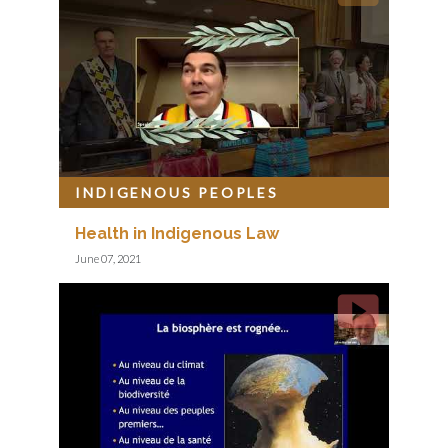
INDIGENOUS PEOPLES
Health in Indigenous Law
June 07, 2021