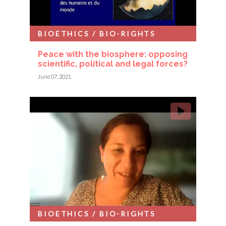
BIOETHICS / BIO-RIGHTS
Peace with the biosphere: opposing
scientific, political and legal forces?
June 07, 2021
BIOETHICS / BIO-RIGHTS