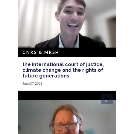
CNRS & MRSH
the international court of justice,
climate change and the rights of
future generations.
June 07, 2021