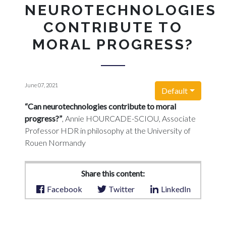
NEUROTECHNOLOGIES
CONTRIBUTE TO
MORAL PROGRESS?
June 07, 2021
Default
“Can neurotechnologies contribute to moral
progress?”
, Annie HOURCADE-SCIOU, Associate
Professor HDR in philosophy at the University of
Rouen Normandy
Share this content:
Facebook
Twitter
LinkedIn