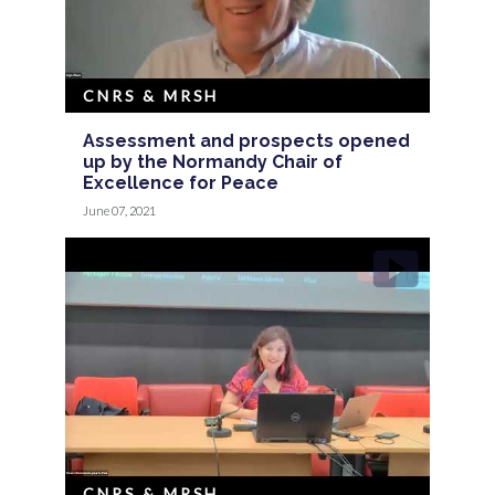
CNRS & MRSH
Assessment and prospects opened
up by the Normandy Chair of
Excellence for Peace
June 07, 2021
CNRS & MRSH