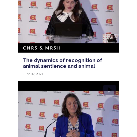
CNRS & MRSH
The dynamics of recognition of
animal sentience and animal
June 07, 2021