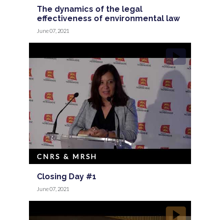
The dynamics of the legal
effectiveness of environmental law
June 07, 2021
CNRS & MRSH
Closing Day #1
June 07, 2021