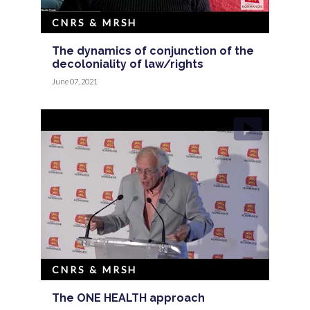
CNRS & MRSH
The dynamics of conjunction of the
decoloniality of law/rights
June 07, 2021
CNRS & MRSH
The ONE HEALTH approach