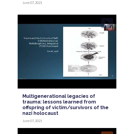
June 07, 2021
Multigenerational legacies of
trauma: lessons learned from
offspring of victim/survivors of the
nazi holocaust
June 07, 2021