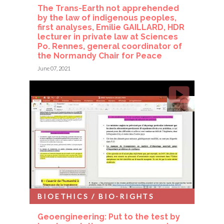
The Trans-Earth not apprehended
by the law of indigenous peoples,
first analyses, Emilie GAILLARD, HDR
lecturer in private law at Sciences
Po. Rennes, general coordinator of
the Normandy Chair for Peace
June 07, 2021
BIOETHICS / BIO-RIGHTS
Geoengineering: Put to the test by