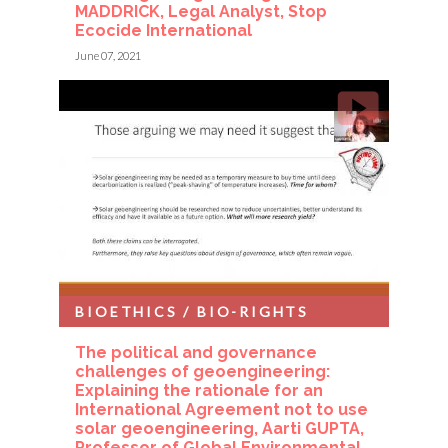
MADDRICK, Legal Analyst, Stop
Ecocide International
June 07, 2021
BIOETHICS / BIO-RIGHTS
The political and governance
challenges of geoengineering:
Explaining the rationale for an
International Agreement not to use
solar geoengineering, Aarti GUPTA,
Professor of Global Environmental