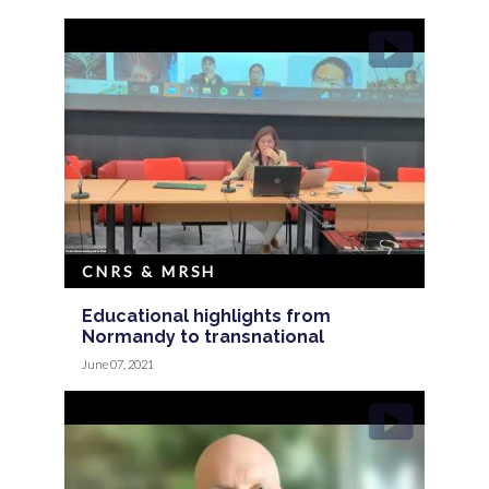
CNRS & MRSH
Educational highlights from
Normandy to transnational
June 07, 2021