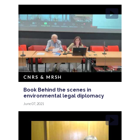
CNRS & MRSH
Book Behind the scenes in
environmental legal diplomacy
June 07, 2021