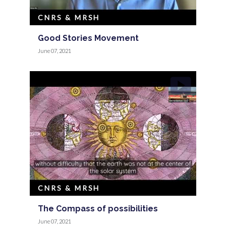
CNRS & MRSH
Good Stories Movement
June 07, 2021
CNRS & MRSH
The Compass of possibilities
June 07, 2021