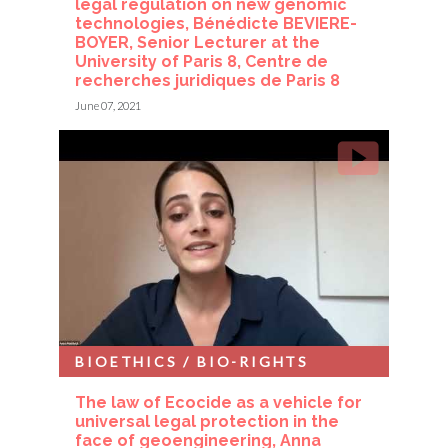
legal regulation on new genomic
technologies, Bénédicte BEVIERE-
BOYER, Senior Lecturer at the
University of Paris 8, Centre de
recherches juridiques de Paris 8
June 07, 2021
BIOETHICS / BIO-RIGHTS
The law of Ecocide as a vehicle for
universal legal protection in the
face of geoengineering, Anna