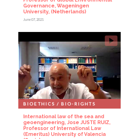
Governance, Wageningen
University, (Netherlands)
June 07, 2021
BIOETHICS / BIO-RIGHTS
International law of the sea and
geoengineering, Jose JUSTE RUIZ,
Professor of International Law
(Emeritus) University of Valencia