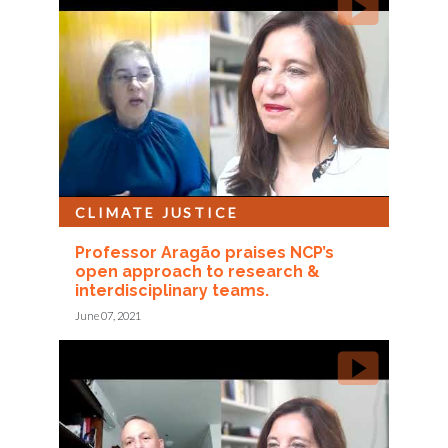
CLIMATE JUSTICE
Professor Aragão praises NCP’s
open approach to research &
interdisciplinary teams.
June 07, 2021