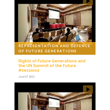
REPRESENTATION AND DEFENCE
OF FUTURE GENERATIONS
Rights of Future Generations and
the UN Summit of the Future
#session2
June 07, 2021