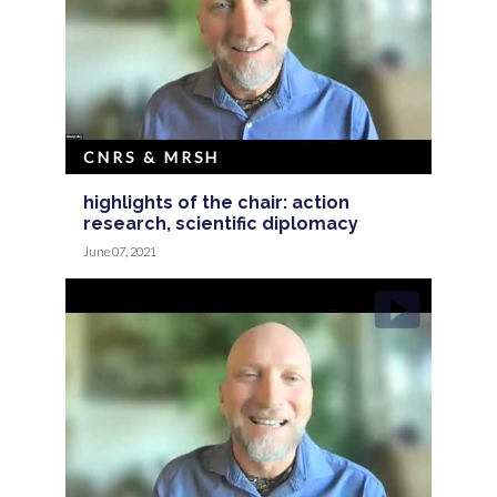
CNRS & MRSH
highlights of the chair: action
research, scientific diplomacy
June 07, 2021