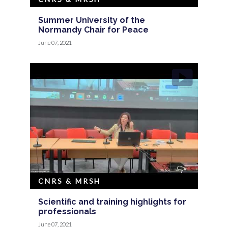
Summer University of the
Normandy Chair for Peace
June 07, 2021
CNRS & MRSH
Scientific and training highlights for
professionals
June 07, 2021