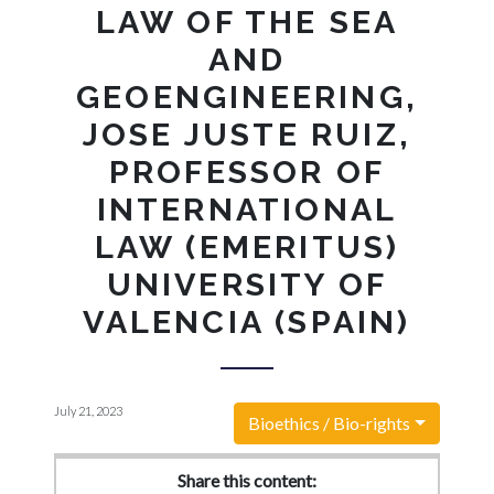
LAW OF THE SEA
AND
GEOENGINEERING,
JOSE JUSTE RUIZ,
PROFESSOR OF
INTERNATIONAL
LAW (EMERITUS)
UNIVERSITY OF
VALENCIA (SPAIN)
July 21, 2023
Bioethics / Bio-rights
Share this content: