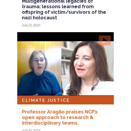
Multigenerational legacies of
trauma: lessons learned from
offspring of victim/survivors of the
nazi holocaust
July 21, 2023
CLIMATE JUSTICE
Professor Aragão praises NCP’s
open approach to research &
interdisciplinary teams.
July 21, 2023