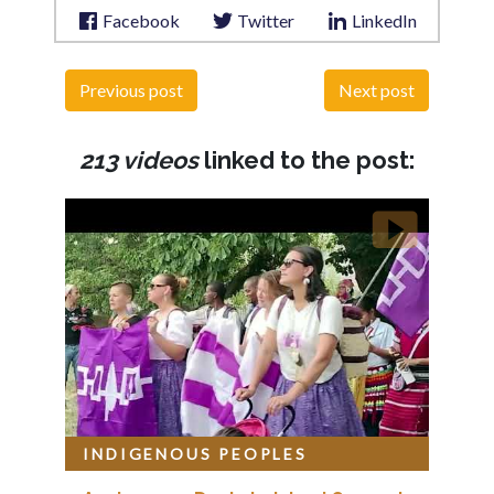
Facebook
Twitter
LinkedIn
Previous post
Next post
213 videos
linked to the post:
INDIGENOUS PEOPLES