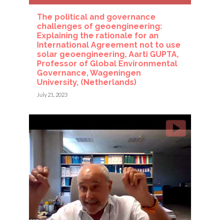
The political and governance
challenges of geoengineering:
Explaining the rationale for an
International Agreement not to use
solar geoengineering, Aarti GUPTA,
Professor of Global Environmental
Governance, Wageningen
University, (Netherlands)
July 21, 2023