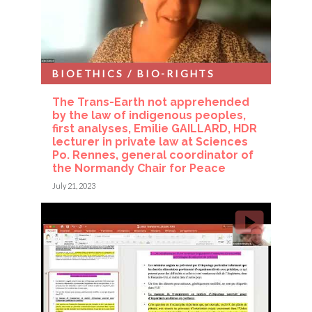
BIOETHICS / BIO-RIGHTS
The Trans-Earth not apprehended
by the law of indigenous peoples,
first analyses, Emilie GAILLARD, HDR
lecturer in private law at Sciences
Po. Rennes, general coordinator of
the Normandy Chair for Peace
July 21, 2023