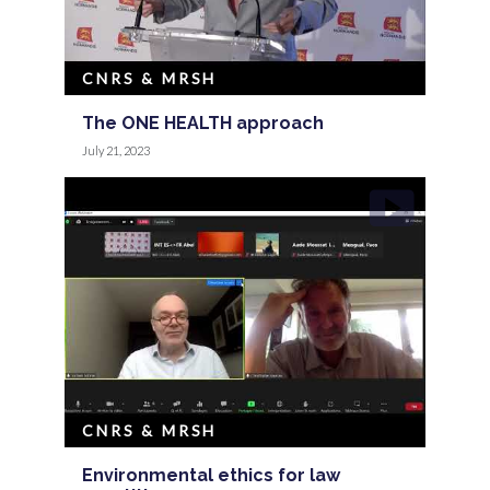
CNRS & MRSH
The ONE HEALTH approach
July 21, 2023
CNRS & MRSH
Environmental ethics for law