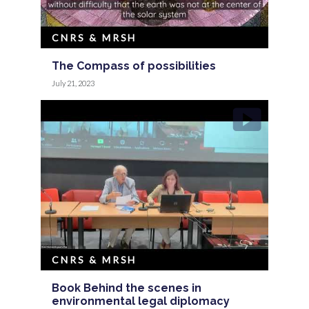
CNRS & MRSH
The Compass of possibilities
July 21, 2023
CNRS & MRSH
Book Behind the scenes in
environmental legal diplomacy