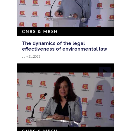
CNRS & MRSH
The dynamics of the legal
effectiveness of environmental law
July 21, 2023