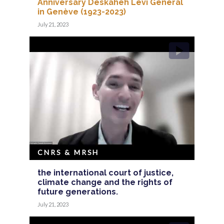
Anniversary Deskaheh Levi General
in Genève (1923-2023)
July 21, 2023
CNRS & MRSH
the international court of justice,
climate change and the rights of
future generations.
July 21, 2023