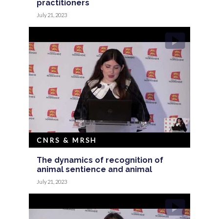
practitioners
July 21, 2023
CNRS & MRSH
The dynamics of recognition of
animal sentience and animal
July 21, 2023