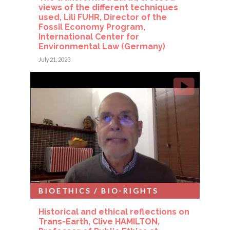
views of the different techniques
used, Lili FUHR, Director of the
Fossil Economy Program,
International Center for
Environmental Law (Germany)
July 21, 2023
BIOETHICS / BIO-RIGHTS
Historical and ethical reflections on
Trans-Earth, Clive HAMILTON,