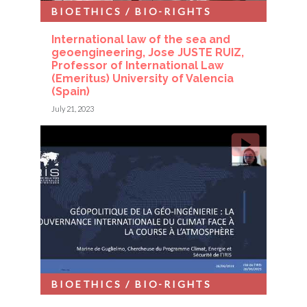
BIOETHICS / BIO-RIGHTS
International law of the sea and
geoengineering, Jose JUSTE RUIZ,
Professor of International Law
(Emeritus) University of Valencia
(Spain)
July 21, 2023
BIOETHICS / BIO-RIGHTS