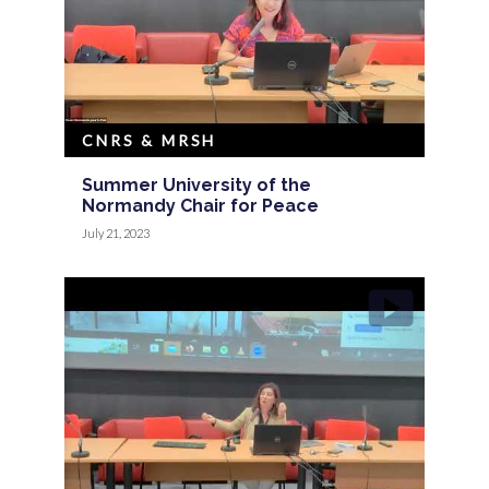
CNRS & MRSH
Summer University of the
Normandy Chair for Peace
July 21, 2023