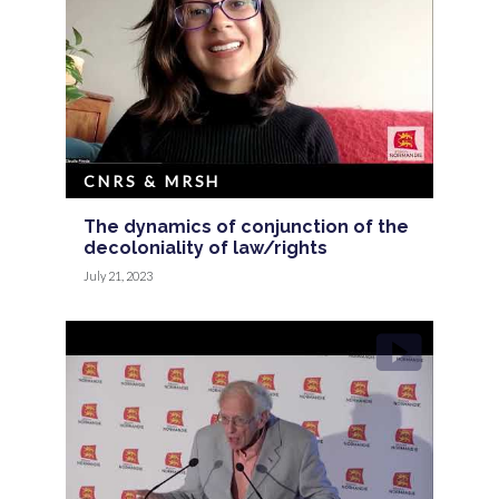
CNRS & MRSH
The dynamics of conjunction of the
decoloniality of law/rights
July 21, 2023