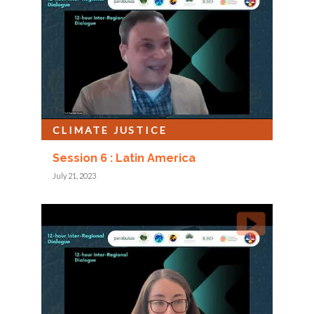
CLIMATE JUSTICE
Session 6 : Latin America
July 21, 2023