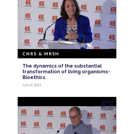
CNRS & MRSH
The dynamics of the substantial
transformation of living organisms-
Bioethics
July 21, 2023