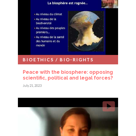
BIOETHICS / BIO-RIGHTS
Peace with the biosphere: opposing
scientific, political and legal forces?
July 21, 2023