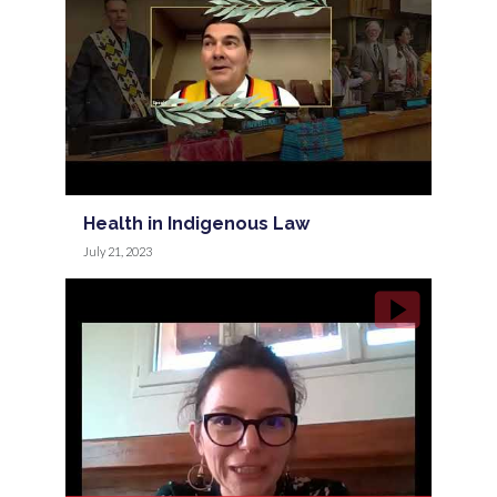
Health in Indigenous Law
July 21, 2023