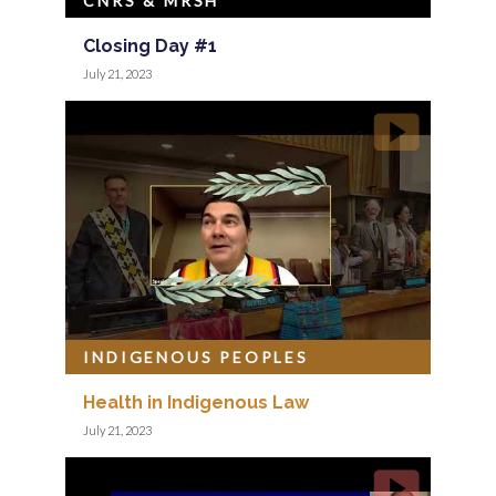
CNRS & MRSH
Closing Day #1
July 21, 2023
INDIGENOUS PEOPLES
Health in Indigenous Law
July 21, 2023