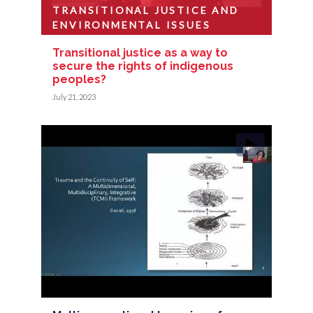
TRANSITIONAL JUSTICE AND
ENVIRONMENTAL ISSUES
Transitional justice as a way to
secure the rights of indigenous
peoples?
July 21, 2023