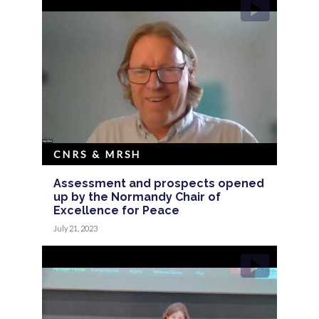
CNRS & MRSH
Assessment and prospects opened
up by the Normandy Chair of
Excellence for Peace
July 21, 2023