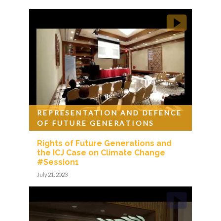
REPRESENTATION AND DEFENCE
OF FUTURE GENERATIONS
Rights of Future Generations and
the ICJ Case on Climate Change
#Session1
July 21, 2023