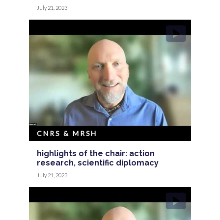
July 21, 2023
CNRS & MRSH
highlights of the chair: action
research, scientific diplomacy
July 21, 2023