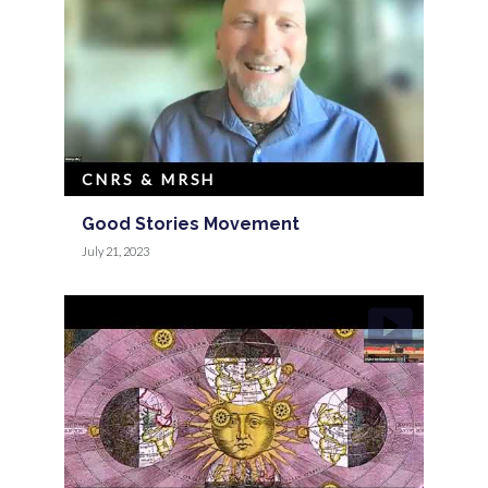
CNRS & MRSH
Good Stories Movement
July 21, 2023