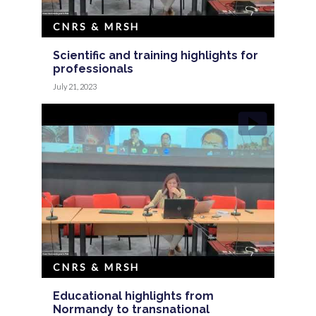
CNRS & MRSH
Scientific and training highlights for
professionals
July 21, 2023
CNRS & MRSH
Educational highlights from
Normandy to transnational