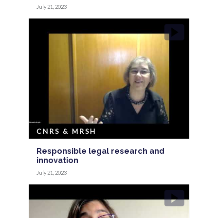
July 21, 2023
CNRS & MRSH
Responsible legal research and
innovation
July 21, 2023