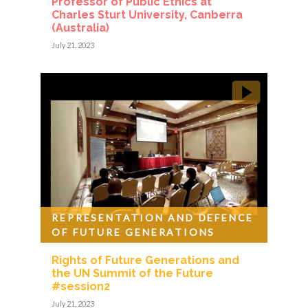
Professor of Public Ethics at
Charles Sturt University, Canberra
(Australia)
July 21, 2023
REPRESENTATION AND DEFENCE
OF FUTURE GENERATIONS
Rights of Future Generations and
the UN Summit of the Future
#session2
July 21, 2023