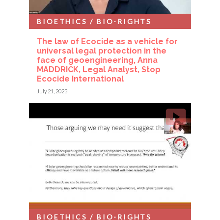
BIOETHICS / BIO-RIGHTS
The law of Ecocide as a vehicle for
universal legal protection in the
face of geoengineering, Anna
MADDRICK, Legal Analyst, Stop
Ecocide International
July 21, 2023
BIOETHICS / BIO-RIGHTS