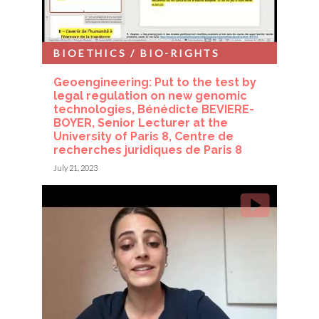
BIOETHICS / BIO-RIGHTS
Geoengineering: Put to the test by
legal regulation on new genomic
technologies, Bénédicte BEVIERE-
BOYER, Senior Lecturer at the
University of Paris 8, Centre de
recherches juridiques de Paris 8
July 21, 2023