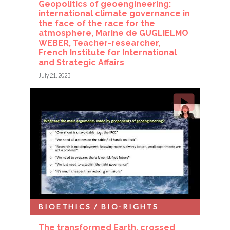
Geopolitics of geoengineering:
international climate governance in
the face of the race for the
atmosphere, Marine de GUGLIELMO
WEBER, Teacher-researcher,
French Institute for International
and Strategic Affairs
July 21, 2023
BIOETHICS / BIO-RIGHTS
The transformed Earth, crossed