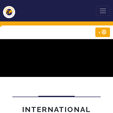
INTERNATIONAL