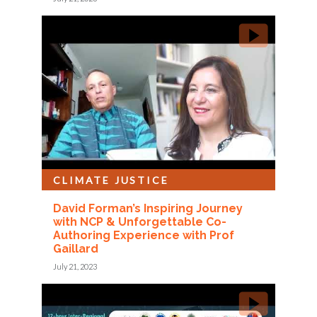
CLIMATE JUSTICE
David Forman’s Inspiring Journey
with NCP & Unforgettable Co-
Authoring Experience with Prof
Gaillard
July 21, 2023