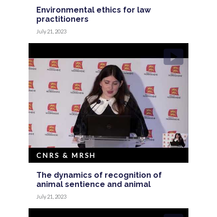
Environmental ethics for law
practitioners
July 21, 2023
CNRS & MRSH
The dynamics of recognition of
animal sentience and animal
July 21, 2023