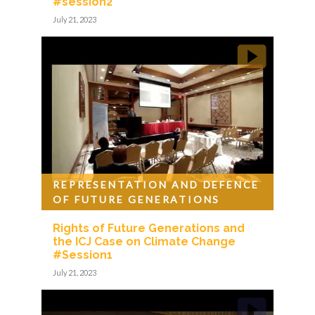
#session2
July 21, 2023
REPRESENTATION AND DEFENCE
OF FUTURE GENERATIONS
Rights of Future Generations and
the ICJ Case on Climate Change
#Session1
July 21, 2023