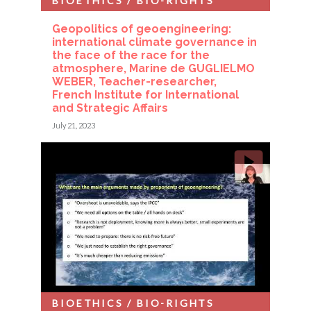
BIOETHICS / BIO-RIGHTS
Geopolitics of geoengineering:
international climate governance in
the face of the race for the
atmosphere, Marine de GUGLIELMO
WEBER, Teacher-researcher,
French Institute for International
and Strategic Affairs
July 21, 2023
BIOETHICS / BIO-RIGHTS