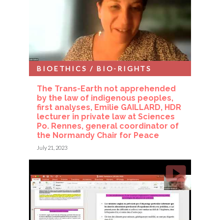
BIOETHICS / BIO-RIGHTS
The Trans-Earth not apprehended
by the law of indigenous peoples,
first analyses, Emilie GAILLARD, HDR
lecturer in private law at Sciences
Po. Rennes, general coordinator of
the Normandy Chair for Peace
July 21, 2023