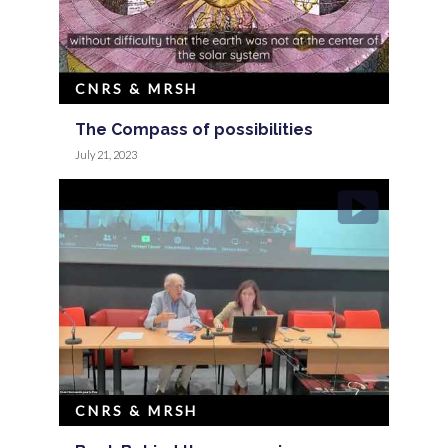
CNRS & MRSH
The Compass of possibilities
July 21, 2023
CNRS & MRSH