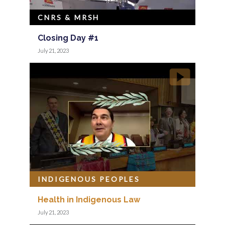
CNRS & MRSH
Closing Day #1
July 21, 2023
INDIGENOUS PEOPLES
Health in Indigenous Law
July 21, 2023