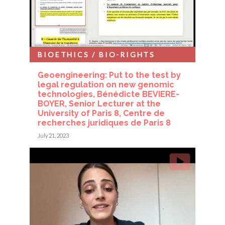
BIOETHICS / BIO-RIGHTS
Geoengineering: Put to the test by
legal regulation on new genomic
technologies, Bénédicte BEVIERE-
BOYER, Senior Lecturer at the
University of Paris 8, Centre de
recherches juridiques de Paris 8
July 21, 2023