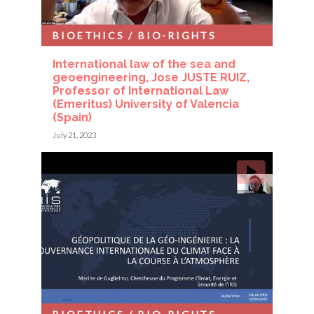
BIOETHICS / BIO-RIGHTS
International law of the sea and
geoengineering, Jose JUSTE RUIZ,
Professor of International Law
(Emeritus) University of Valencia
(Spain)
July 21, 2023