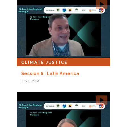
CLIMATE JUSTICE
Session 6 : Latin America
July 21, 2023