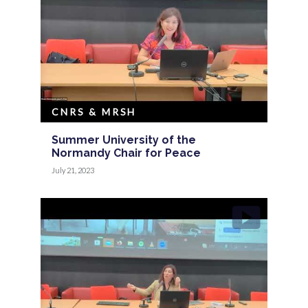
CNRS & MRSH
Summer University of the
Normandy Chair for Peace
July 21, 2023