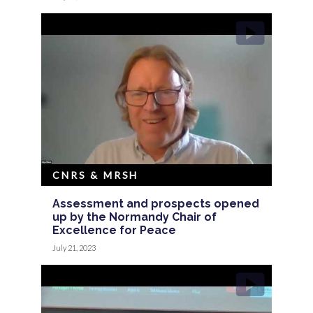
CNRS & MRSH
Assessment and prospects opened
up by the Normandy Chair of
Excellence for Peace
July 21, 2023