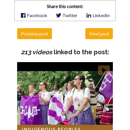
Share this content:
Facebook
Twitter
LinkedIn
Previous post
Next post
213 videos
linked to the post:
INDIGENOUS PEOPLES