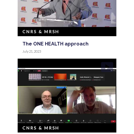
CNRS & MRSH
The ONE HEALTH approach
July 21, 2023
CNRS & MRSH