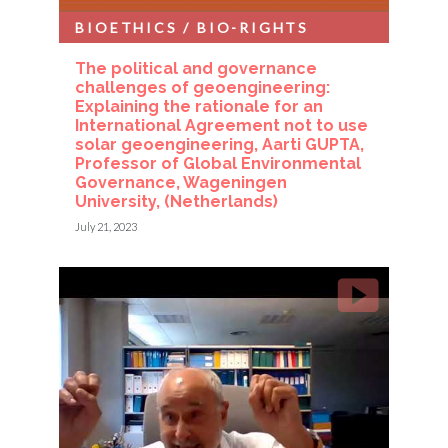
BIOETHICS / BIO-RIGHTS
The political and governance
challenges of geoengineering:
Explaining the rationale for an
International Agreement not to use
solar geoengineering, Aarti GUPTA,
Professor of Global Environmental
Governance, Wageningen
University, (Netherlands)
July 21, 2023