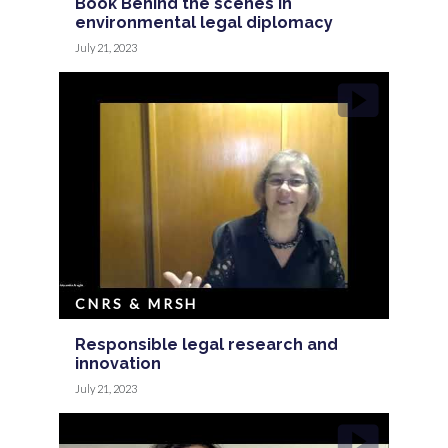
Book Behind the scenes in
environmental legal diplomacy
July 21, 2023
CNRS & MRSH
Responsible legal research and
innovation
July 21, 2023