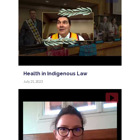
Health in Indigenous Law
July 21, 2023