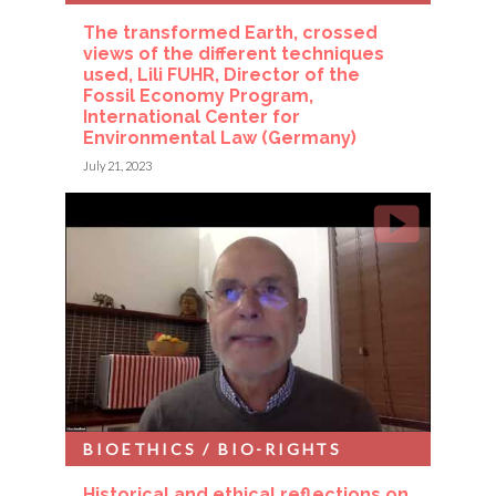
The transformed Earth, crossed
views of the different techniques
used, Lili FUHR, Director of the
Fossil Economy Program,
International Center for
Environmental Law (Germany)
July 21, 2023
BIOETHICS / BIO-RIGHTS
Historical and ethical reflections on