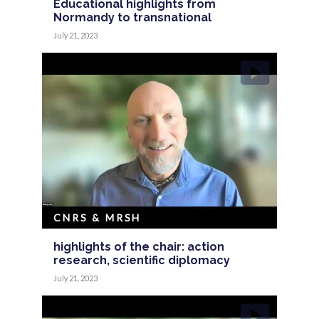
Educational highlights from
Normandy to transnational
July 21, 2023
CNRS & MRSH
highlights of the chair: action
research, scientific diplomacy
July 21, 2023