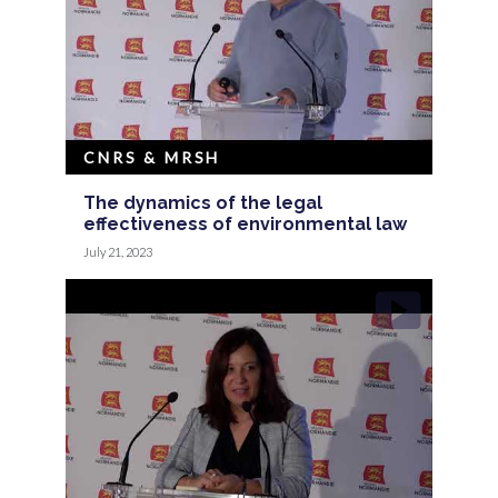
CNRS & MRSH
The dynamics of the legal
effectiveness of environmental law
July 21, 2023