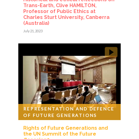
Trans-Earth, Clive HAMILTON,
Professor of Public Ethics at
Charles Sturt University, Canberra
(Australia)
July 21, 2023
REPRESENTATION AND DEFENCE
OF FUTURE GENERATIONS
Rights of Future Generations and
the UN Summit of the Future