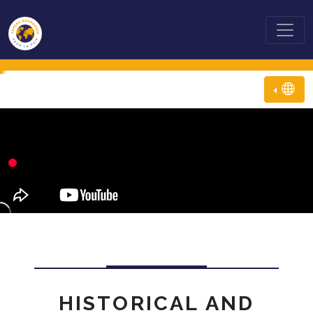
HISTORICAL AND