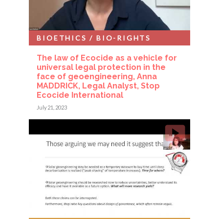
BIOETHICS / BIO-RIGHTS
The law of Ecocide as a vehicle for
universal legal protection in the
face of geoengineering, Anna
MADDRICK, Legal Analyst, Stop
Ecocide International
July 21, 2023