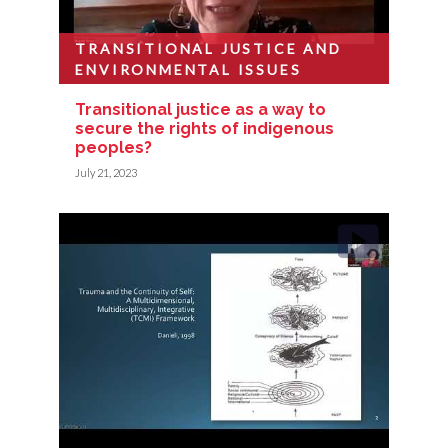
TRANSITIONAL JUSTICE AND
ENVIRONMENTAL ISSUES
Transitional justice as a way to
secure the rights of indigenous
peoples?
July 21, 2023