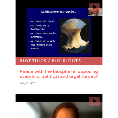
BIOETHICS / BIO-RIGHTS
Peace with the biosphere: opposing
scientific, political and legal forces?
July 21, 2023