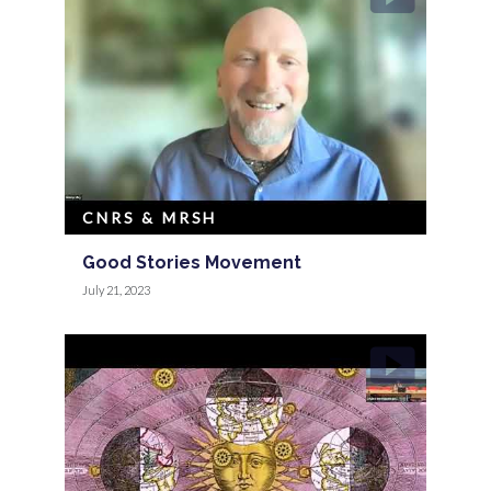
CNRS & MRSH
Good Stories Movement
July 21, 2023