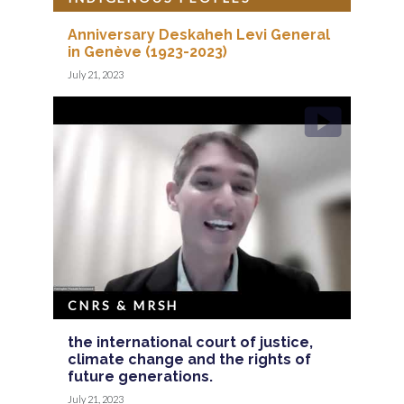
Anniversary Deskaheh Levi General
in Genève (1923-2023)
July 21, 2023
CNRS & MRSH
the international court of justice,
climate change and the rights of
future generations.
July 21, 2023