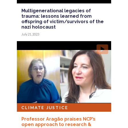
Multigenerational legacies of
trauma: lessons learned from
offspring of victim/survivors of the
nazi holocaust
July 21, 2023
CLIMATE JUSTICE
Professor Aragão praises NCP’s
open approach to research &