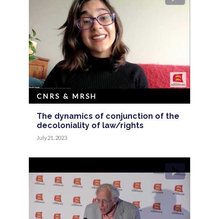
CNRS & MRSH
The dynamics of conjunction of the
decoloniality of law/rights
July 21, 2023