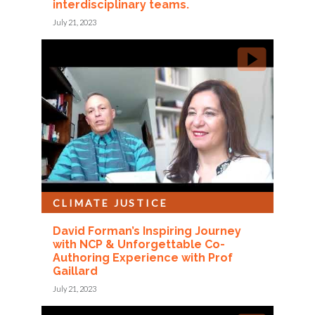
interdisciplinary teams.
July 21, 2023
CLIMATE JUSTICE
David Forman’s Inspiring Journey
with NCP & Unforgettable Co-
Authoring Experience with Prof
Gaillard
July 21, 2023