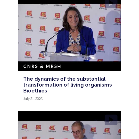
CNRS & MRSH
The dynamics of the substantial
transformation of living organisms-
Bioethics
July 21, 2023