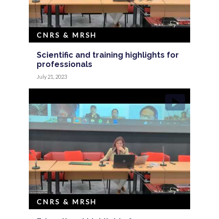
CNRS & MRSH
Scientific and training highlights for
professionals
July 21, 2023
CNRS & MRSH