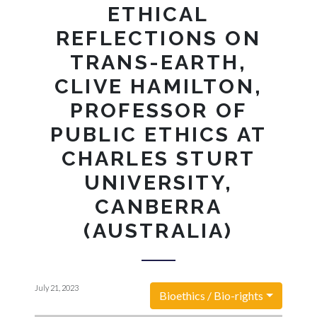
ETHICAL
REFLECTIONS ON
TRANS-EARTH,
CLIVE HAMILTON,
PROFESSOR OF
PUBLIC ETHICS AT
CHARLES STURT
UNIVERSITY,
CANBERRA
(AUSTRALIA)
July 21, 2023
Bioethics / Bio-rights