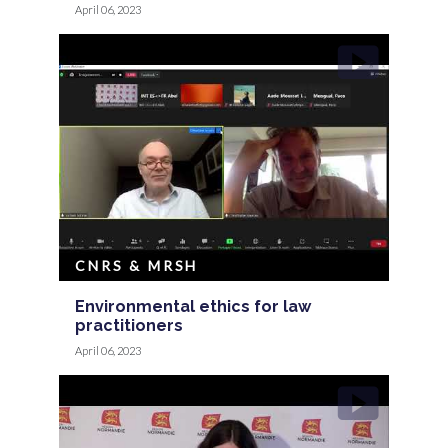
April 06, 2023
CNRS & MRSH
Environmental ethics for law
practitioners
April 06, 2023