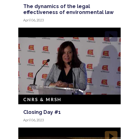
The dynamics of the legal
effectiveness of environmental law
April 06, 2023
CNRS & MRSH
Closing Day #1
April 06, 2023