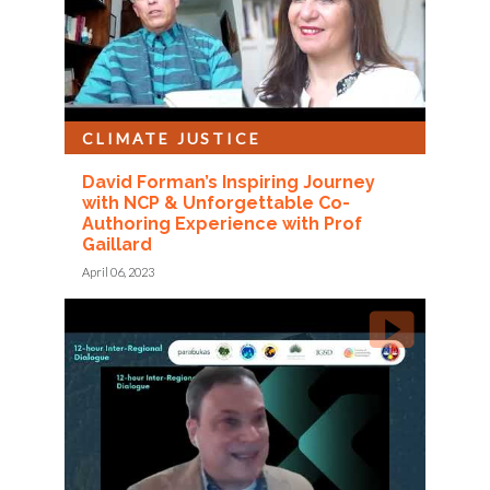
CLIMATE JUSTICE
David Forman’s Inspiring Journey
with NCP & Unforgettable Co-
Authoring Experience with Prof
Gaillard
April 06, 2023