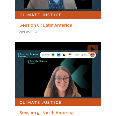
CLIMATE JUSTICE
Session 6 : Latin America
April 06, 2023
CLIMATE JUSTICE
Session 5 : North America