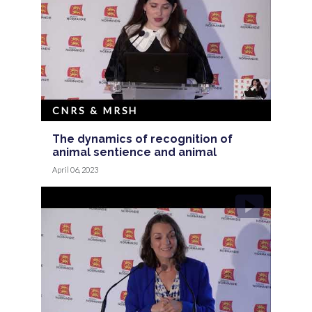
CNRS & MRSH
The dynamics of recognition of
animal sentience and animal
April 06, 2023