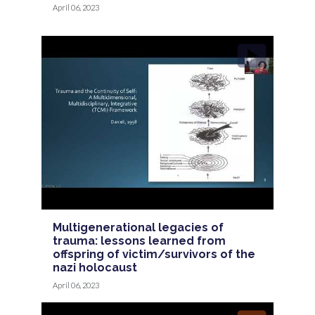
April 06, 2023
Multigenerational legacies of
trauma: lessons learned from
offspring of victim/survivors of the
nazi holocaust
April 06, 2023