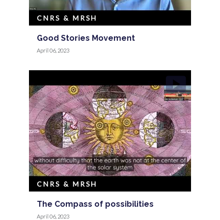
CNRS & MRSH
Good Stories Movement
April 06, 2023
CNRS & MRSH
The Compass of possibilities
April 06, 2023