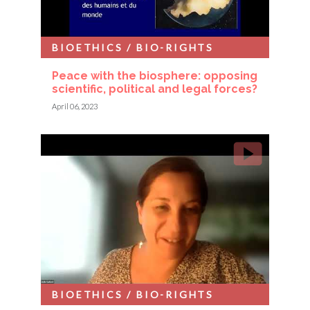
BIOETHICS / BIO-RIGHTS
Peace with the biosphere: opposing
scientific, political and legal forces?
April 06, 2023
BIOETHICS / BIO-RIGHTS