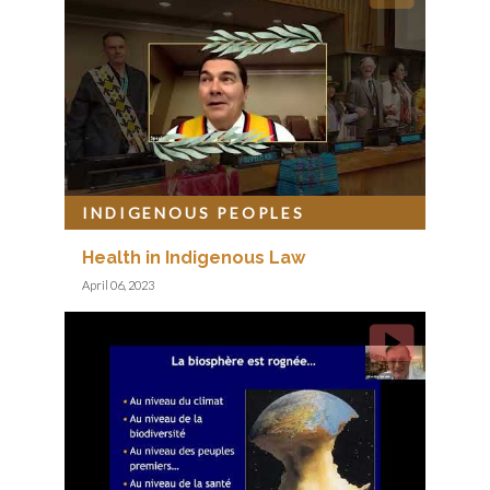
INDIGENOUS PEOPLES
Health in Indigenous Law
April 06, 2023