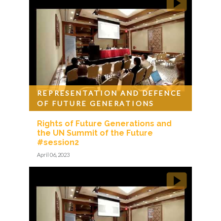
REPRESENTATION AND DEFENCE
OF FUTURE GENERATIONS
Rights of Future Generations and
the UN Summit of the Future
#session2
April 06, 2023