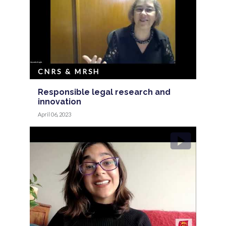
CNRS & MRSH
Responsible legal research and
innovation
April 06, 2023