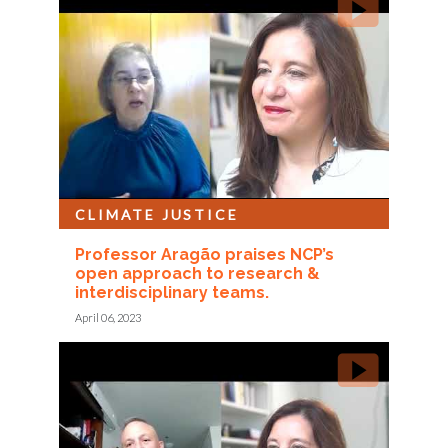
CLIMATE JUSTICE
Professor Aragão praises NCP’s
open approach to research &
interdisciplinary teams.
April 06, 2023