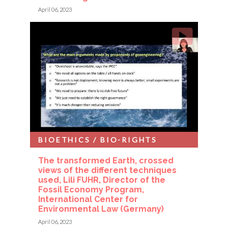
April 06, 2023
BIOETHICS / BIO-RIGHTS
The transformed Earth, crossed
views of the different techniques
used, Lili FUHR, Director of the
Fossil Economy Program,
International Center for
Environmental Law (Germany)
April 06, 2023