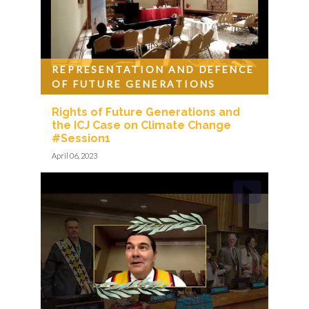
REPRESENTATION AND DEFENCE
OF FUTURE GENERATIONS
Rights of Future Generations and
the ICJ Case on Climate Change
#Session1
April 06, 2023