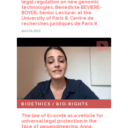
legal regulation on new genomic
technologies, Bénédicte BEVIERE-
BOYER, Senior Lecturer at the
University of Paris 8, Centre de
recherches juridiques de Paris 8
April 06, 2023
BIOETHICS / BIO-RIGHTS
The law of Ecocide as a vehicle for
universal legal protection in the
face of geoengineering, Anna