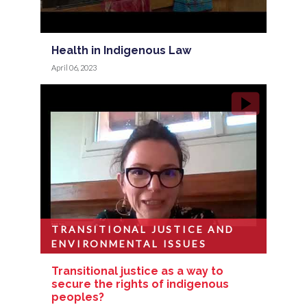
Health in Indigenous Law
April 06, 2023
TRANSITIONAL JUSTICE AND
ENVIRONMENTAL ISSUES
Transitional justice as a way to
secure the rights of indigenous
peoples?