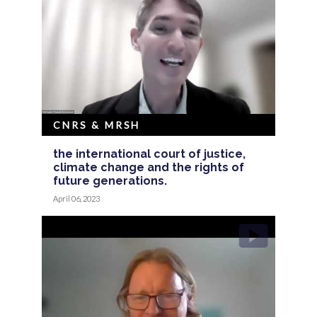
CNRS & MRSH
the international court of justice,
climate change and the rights of
future generations.
April 06, 2023