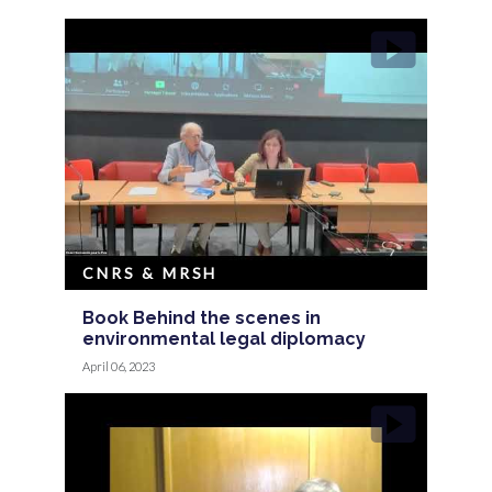
CNRS & MRSH
Book Behind the scenes in
environmental legal diplomacy
April 06, 2023