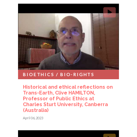
BIOETHICS / BIO-RIGHTS
Historical and ethical reflections on
Trans-Earth, Clive HAMILTON,
Professor of Public Ethics at
Charles Sturt University, Canberra
(Australia)
April 06, 2023