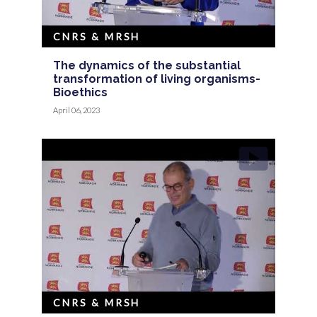
CNRS & MRSH
The dynamics of the substantial
transformation of living organisms-
Bioethics
April 06, 2023
CNRS & MRSH