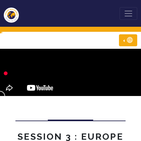
SESSION 3 : EUROPE