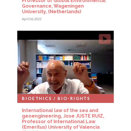
Professor of Global Environmental
Governance, Wageningen
University, (Netherlands)
April 06, 2023
BIOETHICS / BIO-RIGHTS
International law of the sea and
geoengineering, Jose JUSTE RUIZ,
Professor of International Law
(Emeritus) University of Valencia