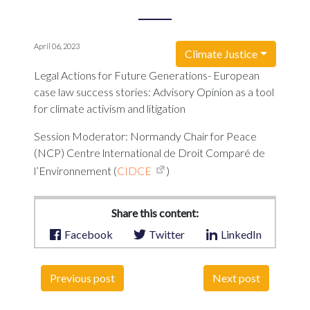
April 06, 2023
Climate Justice
Legal Actions for Future Generations- European
case law success stories: Advisory Opinion as a tool
for climate activism and litigation
Session Moderator: Normandy Chair for Peace
(NCP) Centre lnternational de Droit Comparé de
l’Environnement (
CIDCE
)
Share this content:
Facebook
Twitter
LinkedIn
Previous post
Next post