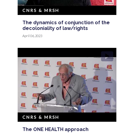
CNRS & MRSH
The dynamics of conjunction of the
decoloniality of law/rights
April 06, 2023
CNRS & MRSH
The ONE HEALTH approach