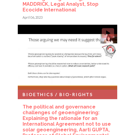
MADDRICK, Legal Analyst, Stop
Ecocide International
April 06, 2023
BIOETHICS / BIO-RIGHTS
The political and governance
challenges of geoengineering:
Explaining the rationale for an
International Agreement not to use
solar geoengineering, Aarti GUPTA,