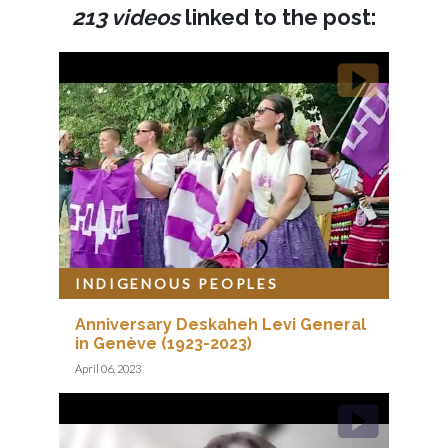
213 videos
linked to the post:
INDIGENOUS PEOPLES
Anniversary Deskaheh Levi General
in Genève (1923-2023)
April 06, 2023