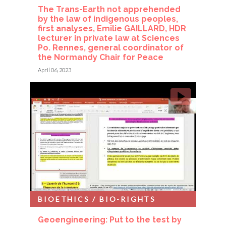
The Trans-Earth not apprehended
by the law of indigenous peoples,
first analyses, Emilie GAILLARD, HDR
lecturer in private law at Sciences
Po. Rennes, general coordinator of
the Normandy Chair for Peace
April 06, 2023
BIOETHICS / BIO-RIGHTS
Geoengineering: Put to the test by