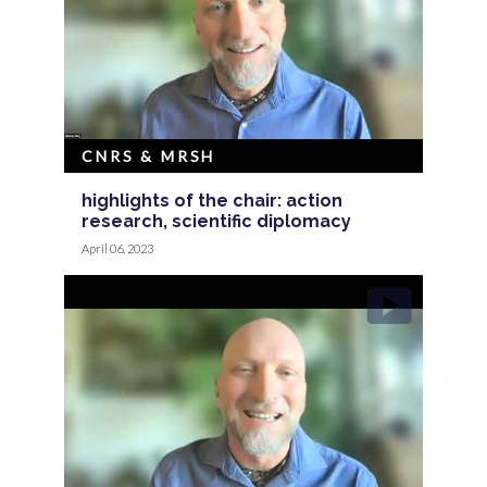
CNRS & MRSH
highlights of the chair: action
research, scientific diplomacy
April 06, 2023