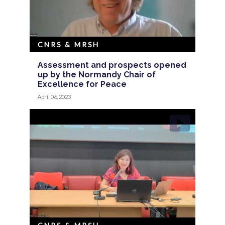
CNRS & MRSH
Assessment and prospects opened
up by the Normandy Chair of
Excellence for Peace
April 06, 2023