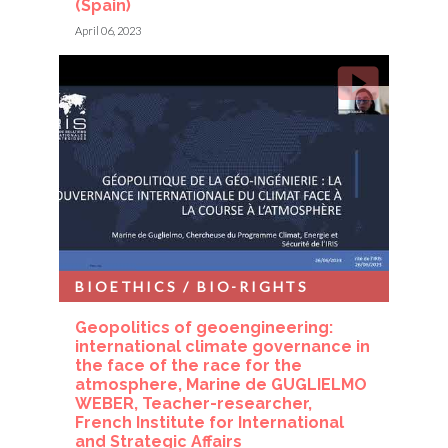
(Spain)
April 06, 2023
BIOETHICS / BIO-RIGHTS
Geopolitics of geoengineering:
international climate governance in
the face of the race for the
atmosphere, Marine de GUGLIELMO
WEBER, Teacher-researcher,
French Institute for International
and Strategic Affairs