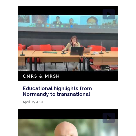
CNRS & MRSH
Educational highlights from
Normandy to transnational
April 06, 2023