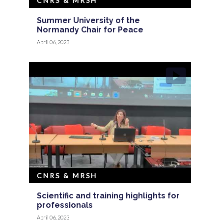
CNRS & MRSH
Summer University of the
Normandy Chair for Peace
April 06, 2023
CNRS & MRSH
Scientific and training highlights for
professionals
April 06, 2023