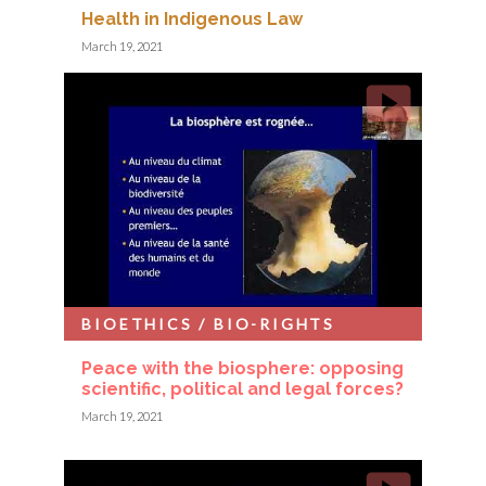
Health in Indigenous Law
March 19, 2021
BIOETHICS / BIO-RIGHTS
Peace with the biosphere: opposing
scientific, political and legal forces?
March 19, 2021