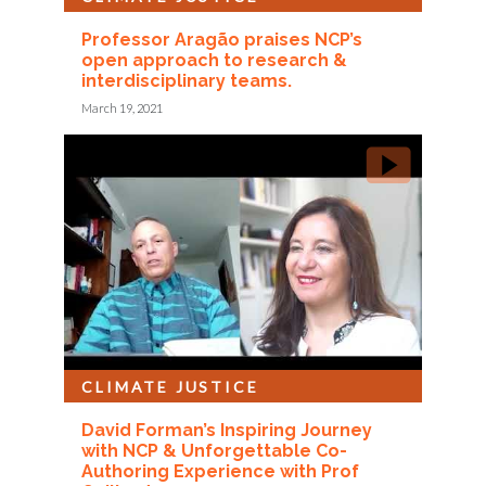
Professor Aragão praises NCP’s
open approach to research &
interdisciplinary teams.
March 19, 2021
CLIMATE JUSTICE
David Forman’s Inspiring Journey
with NCP & Unforgettable Co-
Authoring Experience with Prof