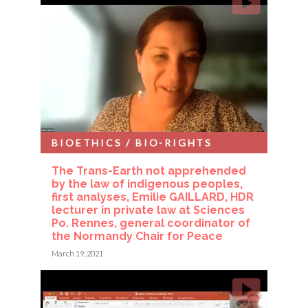
BIOETHICS / BIO-RIGHTS
The Trans-Earth not apprehended
by the law of indigenous peoples,
first analyses, Emilie GAILLARD, HDR
lecturer in private law at Sciences
Po. Rennes, general coordinator of
the Normandy Chair for Peace
March 19, 2021