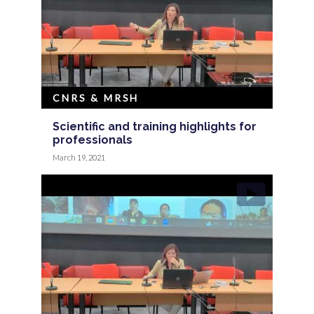
CNRS & MRSH
Scientific and training highlights for
professionals
March 19, 2021