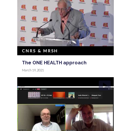
CNRS & MRSH
The ONE HEALTH approach
March 19, 2021