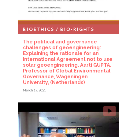
BIOETHICS / BIO-RIGHTS
The political and governance
challenges of geoengineering:
Explaining the rationale for an
International Agreement not to use
solar geoengineering, Aarti GUPTA,
Professor of Global Environmental
Governance, Wageningen
University, (Netherlands)
March 19, 2021