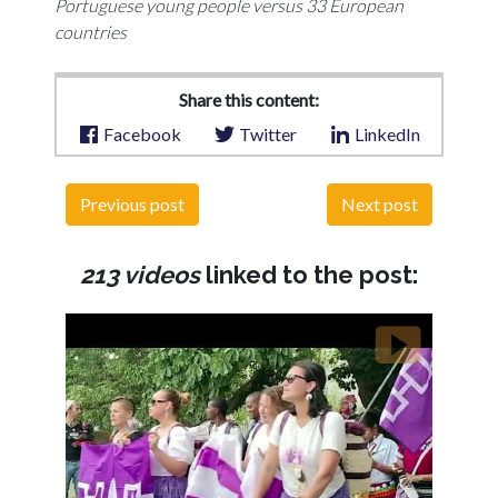
Portuguese young people versus 33 European
countries
Share this content:
Facebook
Twitter
LinkedIn
Previous post
Next post
213 videos
linked to the post: