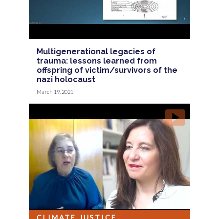
Multigenerational legacies of
trauma: lessons learned from
offspring of victim/survivors of the
nazi holocaust
March 19, 2021
CLIMATE JUSTICE