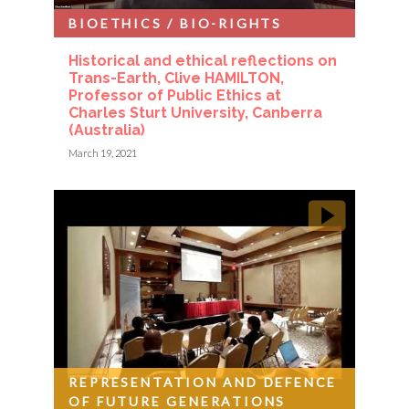
BIOETHICS / BIO-RIGHTS
Historical and ethical reflections on
Trans-Earth, Clive HAMILTON,
Professor of Public Ethics at
Charles Sturt University, Canberra
(Australia)
March 19, 2021
REPRESENTATION AND DEFENCE
OF FUTURE GENERATIONS