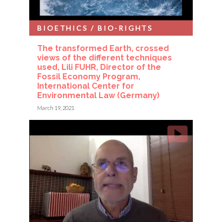
BIOETHICS / BIO-RIGHTS
The transformed Earth, crossed
views of the different techniques
used, Lili FUHR, Director of the
Fossil Economy Program,
International Center for
Environmental Law (Germany)
March 19, 2021