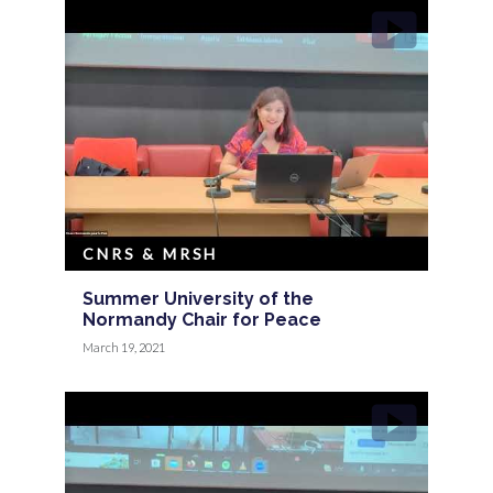
CNRS & MRSH
Summer University of the
Normandy Chair for Peace
March 19, 2021