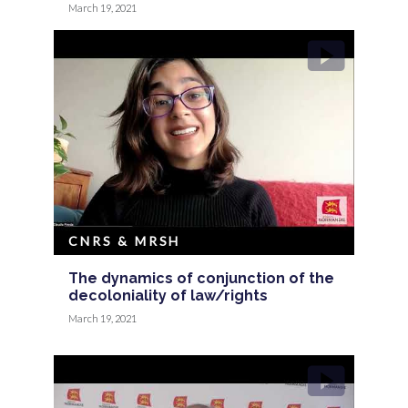
March 19, 2021
CNRS & MRSH
The dynamics of conjunction of the
decoloniality of law/rights
March 19, 2021