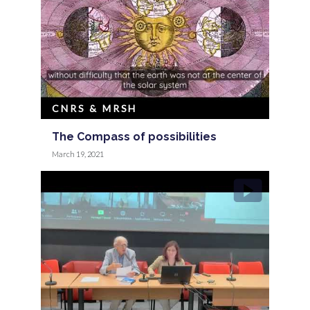
CNRS & MRSH
The Compass of possibilities
March 19, 2021