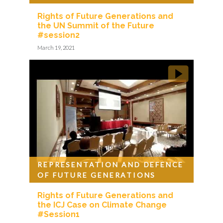
Rights of Future Generations and
the UN Summit of the Future
#session2
March 19, 2021
REPRESENTATION AND DEFENCE
OF FUTURE GENERATIONS
Rights of Future Generations and
the ICJ Case on Climate Change
#Session1