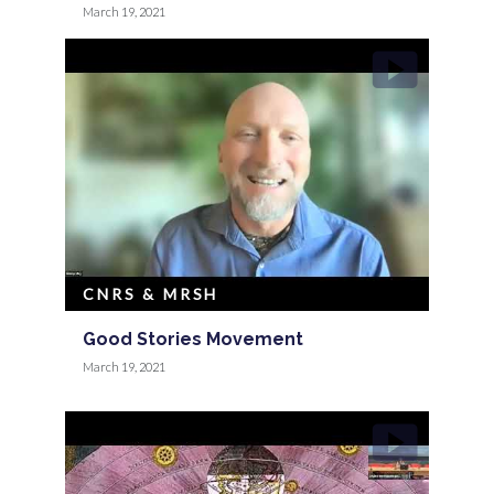
March 19, 2021
CNRS & MRSH
Good Stories Movement
March 19, 2021