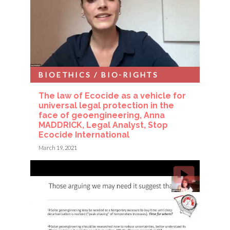
BIOETHICS / BIO-RIGHTS
The law of Ecocide as a vehicle for
universal legal protection in the
face of geoengineering, Anna
MADDRICK, Legal Analyst, Stop
Ecocide International
March 19, 2021