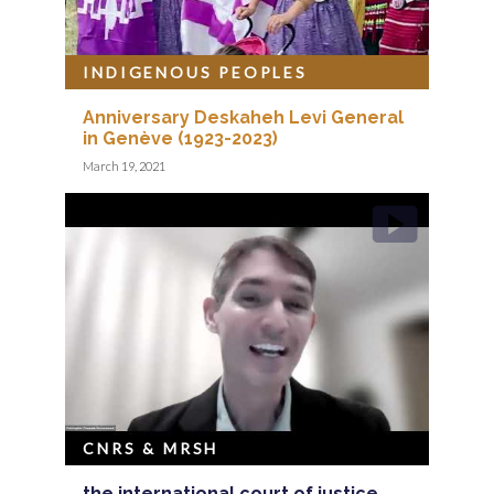
INDIGENOUS PEOPLES
Anniversary Deskaheh Levi General
in Genève (1923-2023)
March 19, 2021
CNRS & MRSH
the international court of justice,