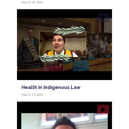
March 19, 2021
Health in Indigenous Law
March 19, 2021