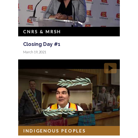
CNRS & MRSH
Closing Day #1
March 19, 2021
INDIGENOUS PEOPLES