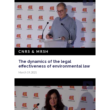
CNRS & MRSH
The dynamics of the legal
effectiveness of environmental law
March 19, 2021