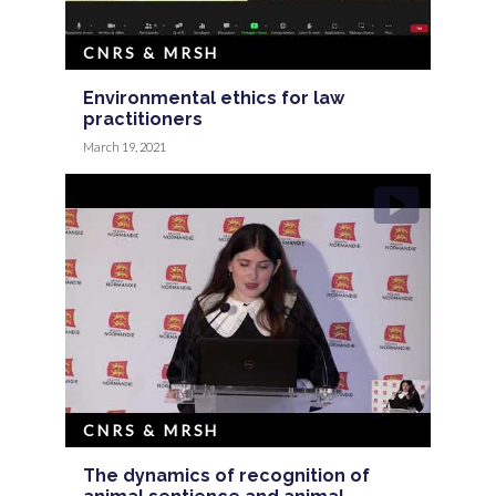
CNRS & MRSH
Environmental ethics for law
practitioners
March 19, 2021
CNRS & MRSH
The dynamics of recognition of