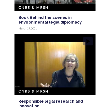
CNRS & MRSH
Book Behind the scenes in
environmental legal diplomacy
March 19, 2021
CNRS & MRSH
Responsible legal research and
innovation