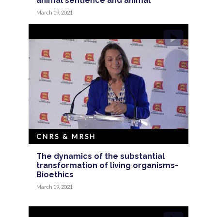
animal sentience and animal
March 19, 2021
CNRS & MRSH
The dynamics of the substantial
transformation of living organisms-
Bioethics
March 19, 2021