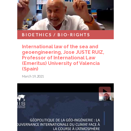
BIOETHICS / BIO-RIGHTS
International law of the sea and
geoengineering, Jose JUSTE RUIZ,
Professor of International Law
(Emeritus) University of Valencia
(Spain)
March 19, 2021