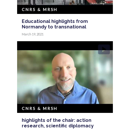
CNRS & MRSH
Educational highlights from
Normandy to transnational
March 19, 2021
CNRS & MRSH
highlights of the chair: action
research, scientific diplomacy