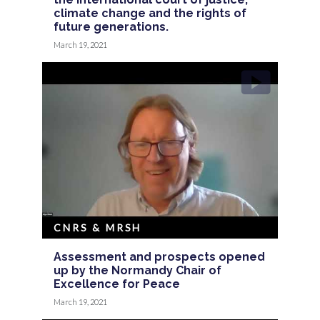
climate change and the rights of
future generations.
March 19, 2021
CNRS & MRSH
Assessment and prospects opened
up by the Normandy Chair of
Excellence for Peace
March 19, 2021