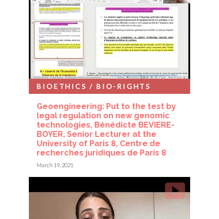
BIOETHICS / BIO-RIGHTS
Geoengineering: Put to the test by
legal regulation on new genomic
technologies, Bénédicte BEVIERE-
BOYER, Senior Lecturer at the
University of Paris 8, Centre de
recherches juridiques de Paris 8
March 19, 2021