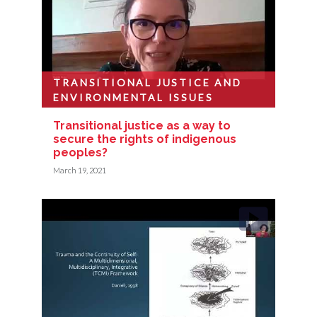
TRANSITIONAL JUSTICE AND
ENVIRONMENTAL ISSUES
Transitional justice as a way to
secure the rights of indigenous
peoples?
March 19, 2021