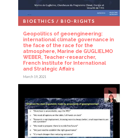
BIOETHICS / BIO-RIGHTS
Geopolitics of geoengineering:
international climate governance in
the face of the race for the
atmosphere, Marine de GUGLIELMO
WEBER, Teacher-researcher,
French Institute for International
and Strategic Affairs
March 19, 2021