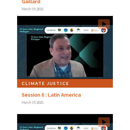
Gaillard
March 19, 2021
CLIMATE JUSTICE
Session 6 : Latin America
March 19, 2021