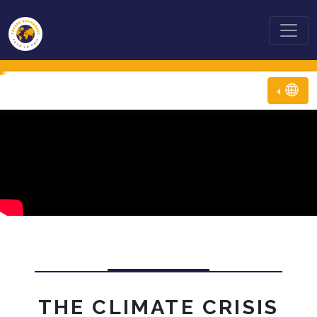
THE CLIMATE CRISIS