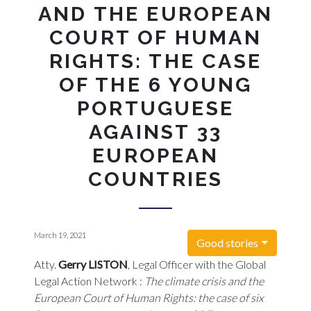
AND THE EUROPEAN
COURT OF HUMAN
RIGHTS: THE CASE
OF THE 6 YOUNG
PORTUGUESE
AGAINST 33
EUROPEAN
COUNTRIES
March 19, 2021
Good stories
Atty.
Gerry LISTON
, Legal Officer with the Global
Legal Action Network :
The climate crisis and the
European Court of Human Rights: the case of six