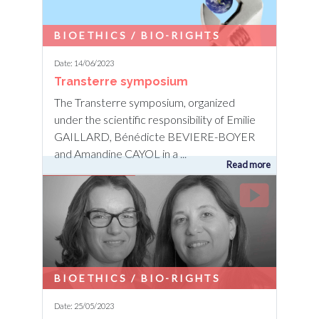
BIOETHICS / BIO-RIGHTS
Date: 14/06/2023
Transterre symposium
The Transterre symposium, organized
under the scientific responsibility of Emilie
GAILLARD, Bénédicte BEVIERE-BOYER
and Amandine CAYOL in a ...
Read more
BIOETHICS / BIO-RIGHTS
Date: 25/05/2023