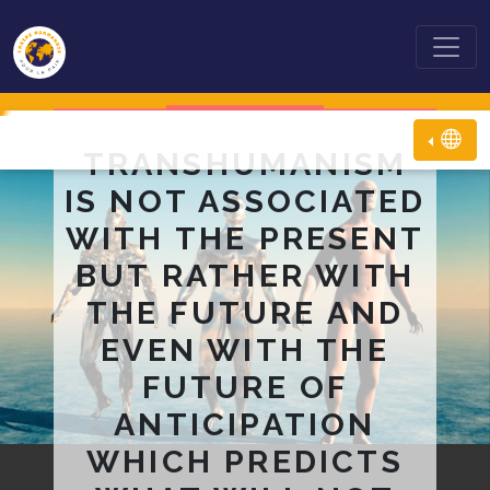
TRANSHUMANISM
IS NOT ASSOCIATED
WITH THE PRESENT
BUT RATHER WITH
THE FUTURE AND
EVEN WITH THE
FUTURE OF
ANTICIPATION
WHICH PREDICTS