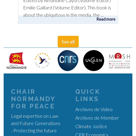
Edited by Amandine Cayol (Volume Editor)
Emilie Gaillard (Volume Editor). This book is
about the ubiquitous in the media, the ...
Read more
See all
CHAIR
QUICK
NORMANDY
LINKS
FOR PEACE
Archives de Video
Legal expertise on Law
Archives de Member
and Future Generations
Climate Justice
- Protecting the future
CPR Economics