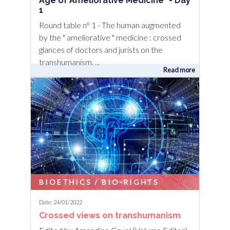
Age of Ameliorative Medicine" - Day
1
Round table n° 1 - The human augmented
by the " ameliorative " medicine : crossed
glances of doctors and jurists on the
transhumanism. ...
Read more
BIOETHICS / BIO-RIGHTS
Date: 24/01/2022
Crossed views on transhumanism