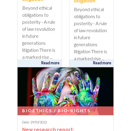
litigation
Beyond ethical
Beyond ethical
obligations to
obligations to
posterity - A rule
posterity - A rule
of law revolution
of law revolution
in future
in future
generations
generations
litigation There is
litigation There is
a marked rise ...
a marked rise ...
Read more
Read more
BIOETHICS / BIO-RIGHTS
Date: 29/03/2022
New research report: