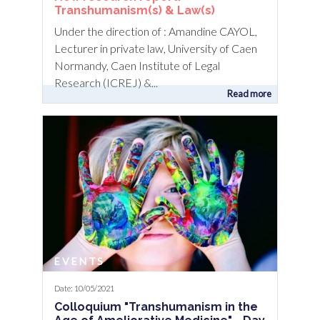
Transhumanism(s) & Law(s)
Under the direction of : Amandine CAYOL,
Lecturer in private law, University of Caen
Normandy, Caen Institute of Legal
Research (ICREJ) &...
Read more
EVENTS
Date: 10/05/2021
Colloquium "Transhumanism in the