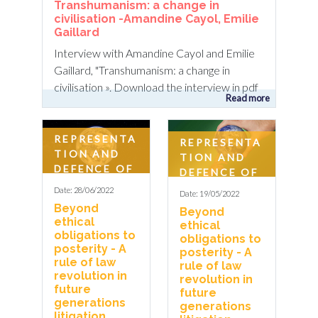
Transhumanism: a change in
civilisation -Amandine Cayol, Emilie
Gaillard
Interview with Amandine Cayol and Emilie
Gaillard, "Transhumanism: a change in
civilisation ». Download the interview in pdf
Read more
REPRESENTA
REPRESENTA
TION AND
TION AND
DEFENCE OF
DEFENCE OF
FUTURE
FUTURE
Date: 28/06/2022
Date: 19/05/2022
GENERATIO
GENERATIO
Beyond
Beyond
NS
NS
ethical
ethical
obligations to
obligations to
posterity - A
posterity - A
rule of law
rule of law
revolution in
revolution in
future
future
generations
generations
litigation