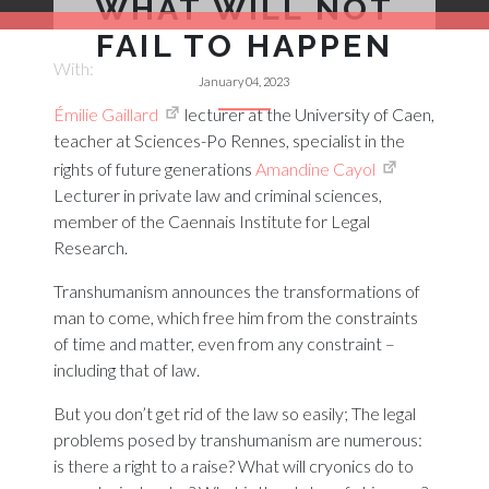
WHAT WILL NOT
FAIL TO HAPPEN
With:
January 04, 2023
Émilie Gaillard
lecturer at the University of Caen,
teacher at Sciences-Po Rennes, specialist in the
rights of future generations
Amandine Cayol
Lecturer in private law and criminal sciences,
member of the Caennais Institute for Legal
Research.
Transhumanism announces the transformations of
man to come, which free him from the constraints
of time and matter, even from any constraint –
including that of law.
But you don’t get rid of the law so easily; The legal
problems posed by transhumanism are numerous:
is there a right to a raise? What will cryonics do to