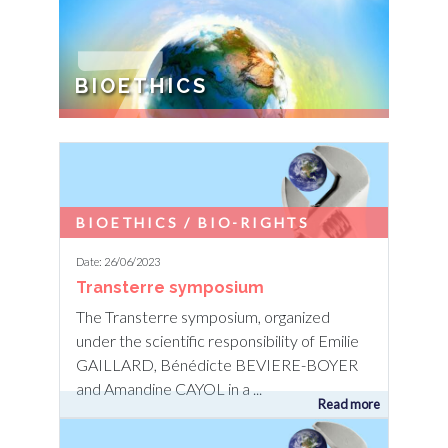
7
BIOETHICS
TRANSHUMANISM / TRANS
ANIMALISM / TRANS EARTH The search
for a lasting peace with the Earth implies
questioning the bioethical evolutions
BIOETHICS / BIO-RIGHTS
currently ...
Date: 26/06/2023
Transterre symposium
The Transterre symposium, organized
under the scientific responsibility of Emilie
GAILLARD, Bénédicte BEVIERE-BOYER
and Amandine CAYOL in a ...
Read more