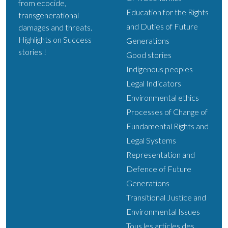
from ecocide,
Education for the Rights
transgenerational
and Duties of Future
damages and threats.
Highlights on Success
Generations
stories !
Good stories
Indigenous peoples
Legal Indicators
Environmental ethics
Processes of Change of
Fundamental Rights and
Legal Systems
Representation and
Defence of Future
Generations
Transitional Justice and
Environmental Issues
Tous les articles des