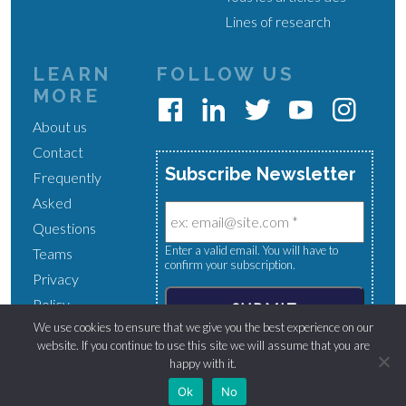
Lines of research
LEARN
FOLLOW US
MORE
About us
Contact
Subscribe Newsletter
Frequently
Asked
Questions
Enter a valid email. You will have to
Teams
confirm your subscription.
Privacy
Policy
We use cookies to ensure that we give you the best experience on our
website. If you continue to use this site we will assume that you are
happy with it.
Normandy Chair for Peace © 2024 - All right reserved.
Ok
No