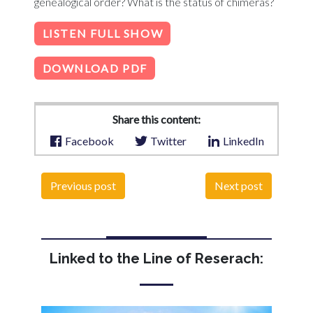
genealogical order? What is the status of chimeras?
LISTEN FULL SHOW
DOWNLOAD PDF
Share this content:
Facebook
Twitter
LinkedIn
Previous post
Next post
Linked to the Line of Reserach: