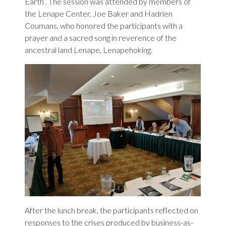
Earth”. The session was attended by members of
the Lenape Center, Joe Baker and Hadrien
Coumans, who honored the participants with a
prayer and a sacred song in reverence of the
ancestral land Lenape, Lenapehoking.
After the lunch break, the participants reflected on
responses to the crises produced by business-as-