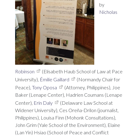
by
Nicholas
Robinson
(Elisabeth Haub School of Law at Pace
University),
Émilie Gaillard
(Normandy Chair for
Peace),
Tony Oposa
(Attorney, Philippines), Joe
Baker (Lenape Center), Hadrien Coumans (Lenape
Center),
Erin Daly
(Delaware Law School at
Widener University), Ces Oreña-Drilon (journalist,
Philippines), Louisa Finn (Mohonk Consultations),
John Grim (Yale School of the Environment), Elaine
(Lan Yin) Hsiao (School of Peace and Conflict