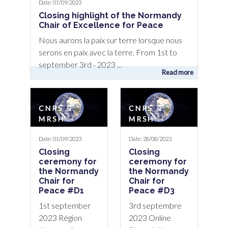
Date: 01/09/2023
Closing highlight of the Normandy
Chair of Excellence for Peace
Nous aurons la paix sur terre lorsque nous
serons en paix avec la terre. From 1st to
september 3rd - 2023 ...
Read more
CNRS &
CNRS &
MRSH
MRSH
Date: 01/09/2023
Date: 28/08/2023
Closing
Closing
ceremony for
ceremony for
the Normandy
the Normandy
Chair for
Chair for
Peace #D1
Peace #D3
1st september
3rd septembre
2023 Région
2023 Online