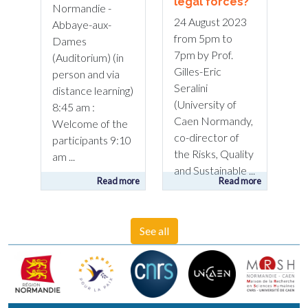
legal forces?
Normandie -
24 August 2023
Abbaye-aux-
from 5pm to
Dames
7pm by Prof.
(Auditorium) (in
Gilles-Eric
person and via
Seralini
distance learning)
(University of
8:45 am :
Caen Normandy,
Welcome of the
co-director of
participants 9:10
the Risks, Quality
am ...
and Sustainable ...
Read more
Read more
See all