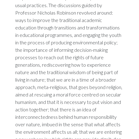
usual practices. The discussions guided by
Professor Nicholas Robinson revolved around:
ways to improve the traditional academic
education through transitions and transformations
in educational programmes, and engaging the youth
in the process of producing environmental policy;
the importance of informing decision-making
processes to reach out the rights of future
generations, rediscovering how to experience
nature and the traditional wisdom of being part of
living in nature; that we are in a time of a broader
approach, meta-religious, that goes beyond religion,
aimed at rescuing a moral force centred on secular
humanism, and that it is necessary to put vision and
action together; that there is an idea of
interconnectedness behind human responsibility
over nature, imbued in the sense that what affects
the environment affects us all; that we are entering