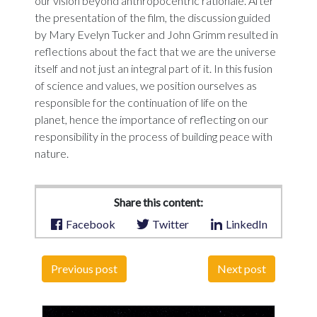
our vision beyond anthropocentric rationale. After
the presentation of the film, the discussion guided
by Mary Evelyn Tucker and John Grimm resulted in
reflections about the fact that we are the universe
itself and not just an integral part of it. In this fusion
of science and values, we position ourselves as
responsible for the continuation of life on the
planet, hence the importance of reflecting on our
responsibility in the process of building peace with
nature.
Share this content:
Facebook
Twitter
LinkedIn
Previous post
Next post