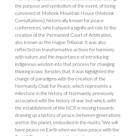
the purpose and symbolism of the event, of being
convened at Mohonk Mountain House (Mohonk
Consultations), historically known for peace
conferences, which played a significant role to the
creation of the Permanent Court of Arbitration,
also known as the Hague Tribunal. It was also
reflected on transformative actions for harmony
with nature and the importance of introducing
indigenous wisdom into that process for changing
thinking in law. Besides that, it was highlighted the
change of paradigms with the creation of the
Normandy Chair for Peace, which represents a
milestone in the history of Normandy, previously
associated with the history of war, but which, with
the establishment of the NCP, is moving towards
drawing up a history of peace, between generations
and for the planet, embodied in the motto “We will
have peace on Earth when we have peace with the