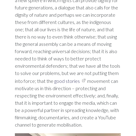
a new sphere in which rights can provide dignity for
future generations, a dialogue that also calls for the
dignity of nature and perhaps we can incorporate
these from different cultures, as the indigenous
one; that all our lives is the life of nature, and that
there is no way to even think otherwise; that using
the general assembly can be a means of moving
forward, reaching universal decisions; that it is also
needed to think of ways to better protect
environmental defenders; that we have all the tools
to solve our problems, but we are not putting them
into force; that the
good stories
movement can
motivate us in this direction – protecting and
respecting the environment effectively; and, finally,
that it is important to engage the media, which can
be a powerful partner in spreading knowledge, with
filmmaking, documentaries, and create a YouTube
channel to generate mobilisation.