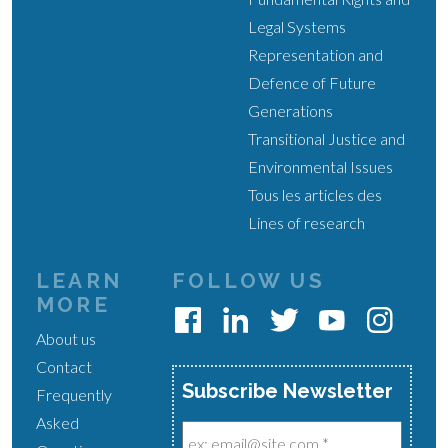
Legal Systems
Representation and
Defence of Future
Generations
Transitional Justice and
Environmental Issues
Tous les articles des
Lines of research
LEARN
FOLLOW US
MORE
About us
Contact
Subscribe Newsletter
Frequently
Asked