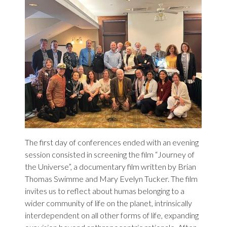
The first day of conferences ended with an evening
session consisted in screening the film “Journey of
the Universe”, a documentary film written by Brian
Thomas Swimme and Mary Evelyn Tucker. The film
invites us to reflect about humas belonging to a
wider community of life on the planet, intrinsically
interdependent on all other forms of life, expanding