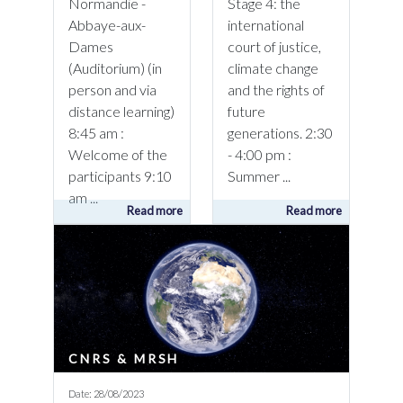
Normandie -
Stage 4: the
Abbaye-aux-
international
Dames
court of justice,
(Auditorium) (in
climate change
person and via
and the rights of
distance learning)
future
8:45 am :
generations. 2:30
Welcome of the
- 4:00 pm :
participants 9:10
Summer ...
am ...
Read more
Read more
CNRS & MRSH
Date: 28/08/2023