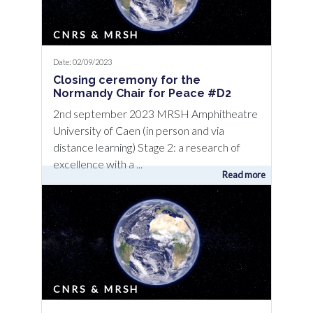
CNRS & MRSH
Date: 02/09/2023
Closing ceremony for the
Normandy Chair for Peace #D2
2nd september 2023 MRSH Amphitheatre
University of Caen (in person and via
distance learning) Stage 2: a research of
excellence with a ...
Read more
CNRS & MRSH