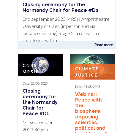
Closing ceremony for the
Normandy Chair for Peace #D2
2nd september 2023 MRSH Amphitheatre
University of Caen (in person and via
distance learning) Stage 2: a research of
excellence with a ...
Read more
CNRS &
CLIMATE
MRSH
JUSTICE
Date: 28/08/2023
Date: 24/08/2023
Closing
Webinar:
ceremony for
Peace with
the Normandy
the
Chair for
biosphere:
Peace #D1
opposing
1st september
scientific,
political and
2023 Région