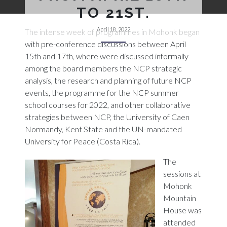
TO 21ST.
April 18, 2022
The intense week of programmes in Mohonk began
with pre-conference discussions between April
15th and 17th, where were discussed informally
among the board members the NCP strategic
analysis, the research and planning of future NCP
events, the programme for the NCP summer
school courses for 2022, and other collaborative
strategies between NCP, the University of Caen
Normandy, Kent State and the UN-mandated
University for Peace (Costa Rica).
The
sessions at
Mohonk
Mountain
House was
attended