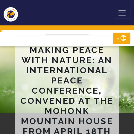
MAKING PEACE
WITH NATURE: AN
INTERNATIONAL
PEACE
CONFERENCE,
CONVENED AT THE
MOHONK
MOUNTAIN HOUSE
FROM APRIL 18TH