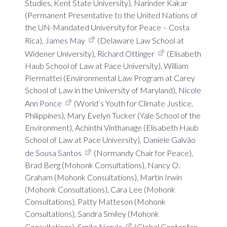
Studies, Kent State University), Narinder Kakar
(Permanent Presentative to the United Nations of
the UN-Mandated University for Peace – Costa
Rica),
James May
(Delaware Law School at
Widener University),
Richard Ottinger
(Elisabeth
Haub School of Law at Pace University), William
Piermattei (Environmental Law Program at Carey
School of Law in the University of Maryland),
Nicole
Ann Ponce
(World’s Youth for Climate Justice,
Philippines), Mary Evelyn Tucker (Yale School of the
Environment), Achinthi Vinthanage (Elisabeth Haub
School of Law at Pace University),
Daniele Galvão
de Sousa Santos
(Normandy Chair for Peace),
Brad Berg (Mohonk Consultations), Nancy O.
Graham (Mohonk Consultations), Martin Irwin
(Mohonk Consultations), Cara Lee (Mohonk
Consultations), Patty Matteson (Mohonk
Consultations), Sandra Smiley (Mohonk
Consultations),
Smita Narula
(Global Center for