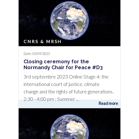
CNRS & MRSH
Date: 03/09/2023
Closing ceremony for the
Normandy Chair for Peace #D3
3rd septembre 2023 Online Stage 4: the
international court of justice, climate
change and the rights of future generations.
2:30 - 4:00 pm : Summer ...
Read more