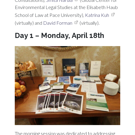
Environmental Legal Studies at the Elisabeth Haub
School of Law at Pace University),
Katrina Kuh
(virtually) and
David Forman
(virtually).
Day 1 – Monday, April 18th
The morning session was dedicated to addressing