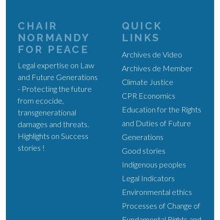
CHAIR
QUICK
NORMANDY
LINKS
FOR PEACE
Archives de Video
Legal expertise on Law
Archives de Member
and Future Generations
Climate Justice
- Protecting the future
CPR Economics
from ecocide,
Education for the Rights
transgenerational
and Duties of Future
damages and threats.
Highlights on Success
Generations
stories !
Good stories
Indigenous peoples
Legal Indicators
Environmental ethics
Processes of Change of
Fundamental Rights and