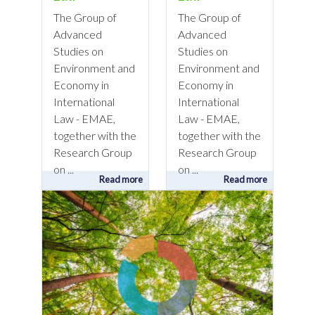
The Group of
The Group of
Advanced
Advanced
Studies on
Studies on
Environment and
Environment and
Economy in
Economy in
International
International
Law - EMAE,
Law - EMAE,
together with the
together with the
Research Group
Research Group
on ...
on ...
Read more
Read more