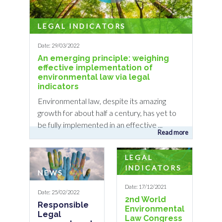
LEGAL INDICATORS
Date: 29/03/2022
An emerging principle: weighing
effective implementation of
environmental law via legal
indicators
Environmental law, despite its amazing
growth for about half a century, has yet to
be fully implemented in an effective ...
Read more
LEGAL
INDICATORS
NEWS
Date: 17/12/2021
Date: 25/02/2022
2nd World
Responsible
Environmental
Legal
Law Congress