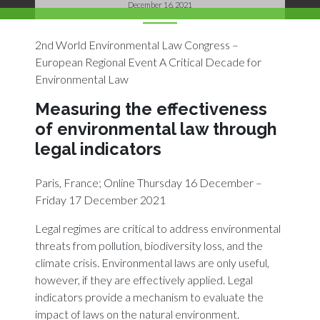
December 16, 2021
2nd World Environmental Law Congress –
European Regional Event A Critical Decade for
Environmental Law
Measuring the effectiveness
of environmental law through
legal indicators
Paris, France; Online Thursday 16 December –
Friday 17 December 2021
Legal regimes are critical to address environmental
threats from pollution, biodiversity loss, and the
climate crisis. Environmental laws are only useful,
however, if they are effectively applied. Legal
indicators provide a mechanism to evaluate the
impact of laws on the natural environment.