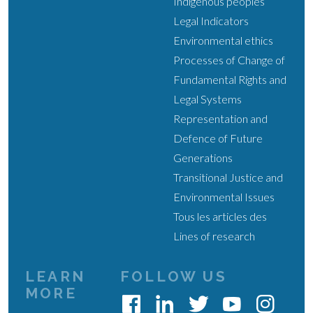
Indigenous peoples
Legal Indicators
Environmental ethics
Processes of Change of
Fundamental Rights and
Legal Systems
Representation and
Defence of Future
Generations
Transitional Justice and
Environmental Issues
Tous les articles des
Lines of research
LEARN
FOLLOW US
MORE