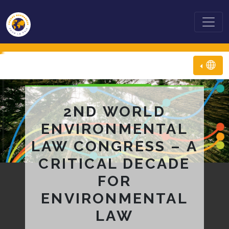
2ND WORLD
ENVIRONMENTAL
LAW CONGRESS – A
CRITICAL DECADE
FOR
ENVIRONMENTAL
LAW