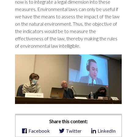
now is to integrate a legal dimension into these
measures. Environmental laws can only be useful if
we have the means to assess the impact of the law
on the natural environment. Thus, the objective of
the indicators would be to measure the
effectiveness of the law, thereby making the rules
of environmental law intelligible.
Share this content:
Facebook
Twitter
LinkedIn