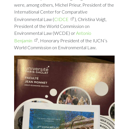
were, among others, Michel Prieur, President of the
International Center for Comparative
Environmental Law (
CIDCE
), Christina Voigt,
President of the World Commission on
Environmental Law (WCDE) or
Antonio
Benjamin
, Honorary President of the IUCN’s
World Commission on Environmental Law.