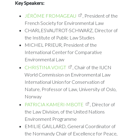
Key Speakers:
JÉRÔME FROMAGEAU
, President of the
French Society for Environmental Law
CHARLESVAUTROT-SCHWARZ, Director of
the Institute of Public Law Studies
MICHEL PRIEUR, President of the
International Center for Comparative
Environmental Law
CHRISTINA VOIGT
, Chair of the IUCN
World Commission on Environmental Law
International Union for Conservation of
Nature, Professor of Law, University of Oslo,
Norway
PATRICIA KAMERI-MBOTE
, Director of
the Law Division, of the United Nations
Environment Programme
EMILIE GAILLARD, General Coordinator of
the Normandy Chair of Excellence for Peace,