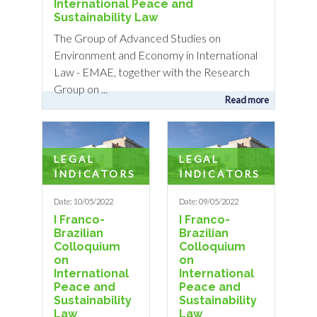
International Peace and
Sustainability Law
The Group of Advanced Studies on
Environment and Economy in International
Law - EMAE, together with the Research
Group on ...
Read more
LEGAL
LEGAL
INDICATORS
INDICATORS
Date: 10/05/2022
Date: 09/05/2022
I Franco-
I Franco-
Brazilian
Brazilian
Colloquium
Colloquium
on
on
International
International
Peace and
Peace and
Sustainability
Sustainability
Law
Law