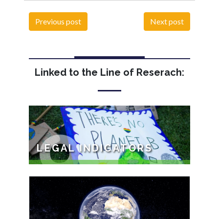
Previous post
Next post
Linked to the Line of Reserach:
9
LEGAL INDICATORS
The objective of this programme is: To
study, at the national, international and
comparative levels, the legalization of the
rights ...