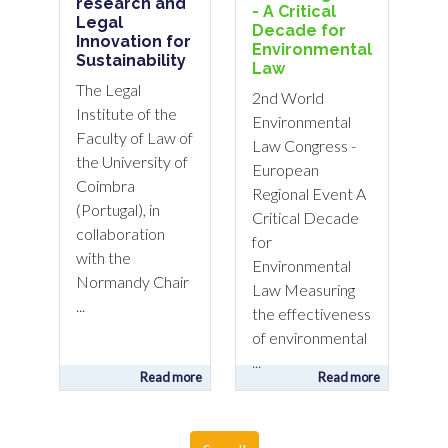
research and
- A Critical
Legal
Decade for
Innovation for
Environmental
Sustainability
Law
The Legal
2nd World
Institute of the
Environmental
Faculty of Law of
Law Congress -
the University of
European
Coimbra
Regional Event A
(Portugal), in
Critical Decade
collaboration
for
with the
Environmental
Normandy Chair
Law Measuring
...
the effectiveness
of environmental
...
Read more
Read more