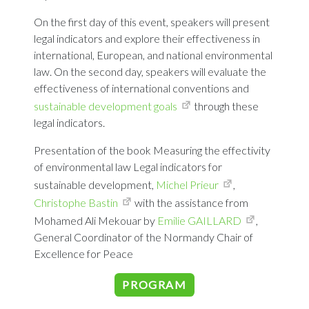
On the first day of this event, speakers will present
legal indicators and explore their effectiveness in
international, European, and national environmental
law. On the second day, speakers will evaluate the
effectiveness of international conventions and
sustainable development goals
through these
legal indicators.
Presentation of the book Measuring the effectivity
of environmental law Legal indicators for
sustainable development,
Michel Prieur
,
Christophe Bastin
with the assistance from
Mohamed Ali Mekouar by
Emilie GAILLARD
,
General Coordinator of the Normandy Chair of
Excellence for Peace
PROGRAM