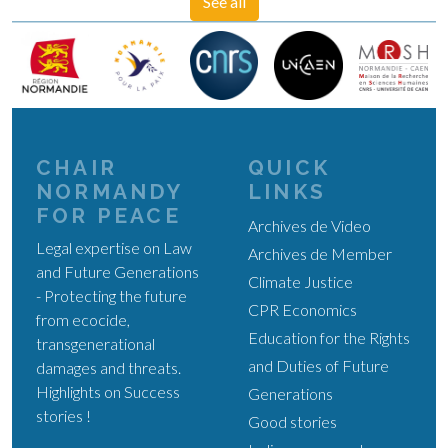
See all
CHAIR
QUICK
NORMANDY
LINKS
FOR PEACE
Archives de Video
Legal expertise on Law
Archives de Member
and Future Generations
Climate Justice
- Protecting the future
CPR Economics
from ecocide,
Education for the Rights
transgenerational
and Duties of Future
damages and threats.
Highlights on Success
Generations
stories !
Good stories