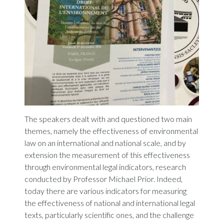
The speakers dealt with and questioned two main
themes, namely the effectiveness of environmental
law on an international and national scale, and by
extension the measurement of this effectiveness
through environmental legal indicators, research
conducted by Professor Michael Prior. Indeed,
today there are various indicators for measuring
the effectiveness of national and international legal
texts, particularly scientific ones, and the challenge