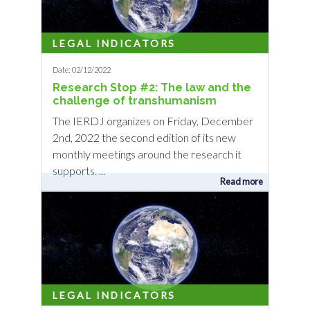
LEGAL INDICATORS
Date: 02/12/2022
Research Stop #2: The law and the
challenge of transhumanism
The IERDJ organizes on Friday, December
2nd, 2022 the second edition of its new
monthly meetings around the research it
supports. ...
Read more
LEGAL INDICATORS