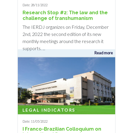
Date: 28/11/2022
Research Stop #2: The law and the
challenge of transhumanism
The IERDJ organizes on Friday, December
2nd, 2022 the second edition of its new
monthly meetings around the research it
supports. ...
Read more
LEGAL INDICATORS
Date: 11/05/2022
I Franco-Brazilian Colloquium on