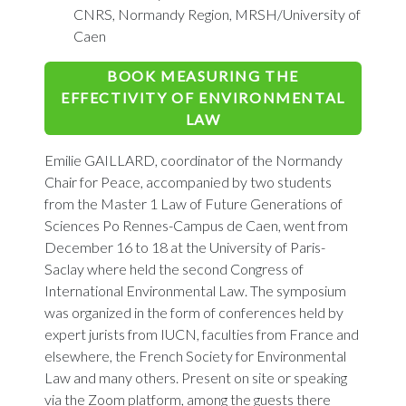
CNRS, Normandy Region, MRSH/University of
Caen
BOOK MEASURING THE
EFFECTIVITY OF ENVIRONMENTAL
LAW
Emilie GAILLARD, coordinator of the Normandy
Chair for Peace, accompanied by two students
from the Master 1 Law of Future Generations of
Sciences Po Rennes-Campus de Caen, went from
December 16 to 18 at the University of Paris-
Saclay where held the second Congress of
International Environmental Law. The symposium
was organized in the form of conferences held by
expert jurists from IUCN, faculties from France and
elsewhere, the French Society for Environmental
Law and many others. Present on site or speaking
via the Zoom platform, among the guests there