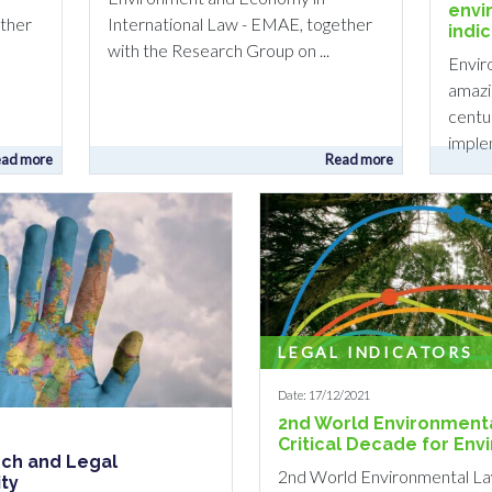
envi
ether
International Law - EMAE, together
indi
with the Research Group on ...
Envir
amazi
centur
implem
ad more
Read more
LEGAL INDICATORS
Date: 17/12/2021
2nd World Environmenta
Critical Decade for En
rch and Legal
2nd World Environmental La
ity