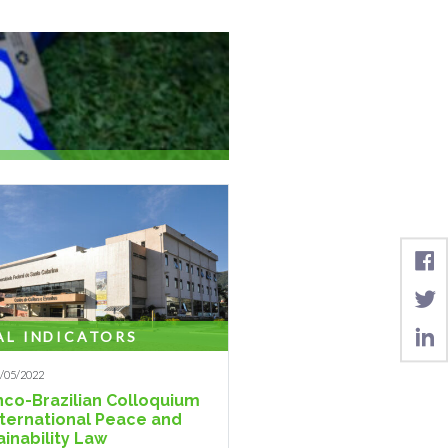
 legalization of the rights ...
AL INDICATORS
1/05/2022
anco-Brazilian Colloquium
nternational Peace and
ainability Law