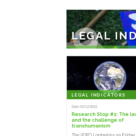
9
LEGAL IN
The objective of this programme i
LEGAL INDICATORS
Date: 02/12/2022
Research Stop #2: The la
and the challenge of
transhumanism
The IERDJ organizes on Friday,