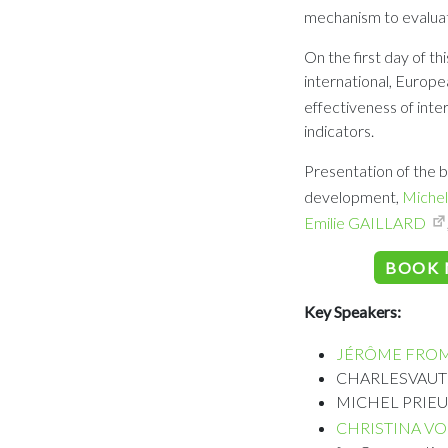
mechanism to evaluat
On the first day of th
international, Europe
effectiveness of inte
indicators.
Presentation of the b
development,
Michel
Emilie GAILLARD
BOOK 
Key Speakers:
JÉRÔME FRO
CHARLESVAUTROT
MICHEL PRIEUR, 
CHRISTINA VO