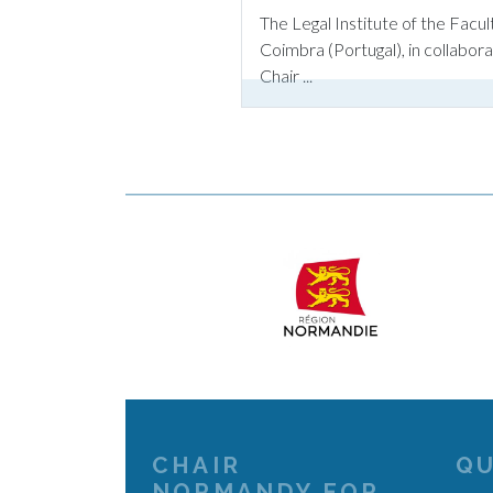
The Legal Institute of the Facul
Coimbra (Portugal), in collabo
Chair ...
CHAIR
QU
NORMANDY FOR