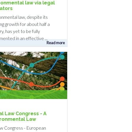
ronmental law via legal
cators
onmental law, despite its
ng growth for about half a
y, has yet to be fully
ented in an effective ...
Read more
l Law Congress - A
vironmental Law
w Congress - European