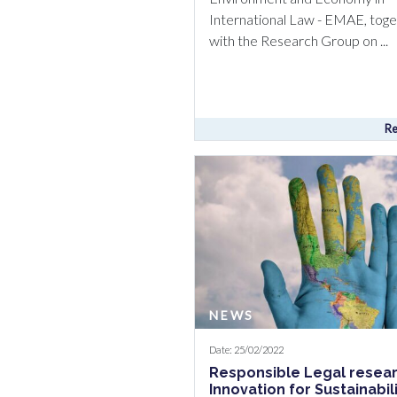
International Law - EMAE, tog
with the Research Group on ...
Re
NEWS
Date: 25/02/2022
Responsible Legal resea
Innovation for Sustainabil