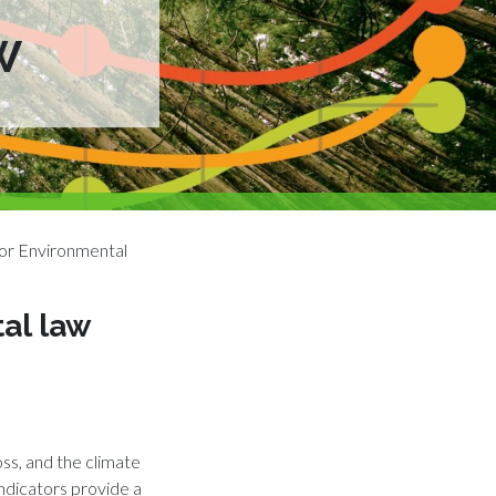
W
or Environmental
al law
oss, and the climate
indicators provide a