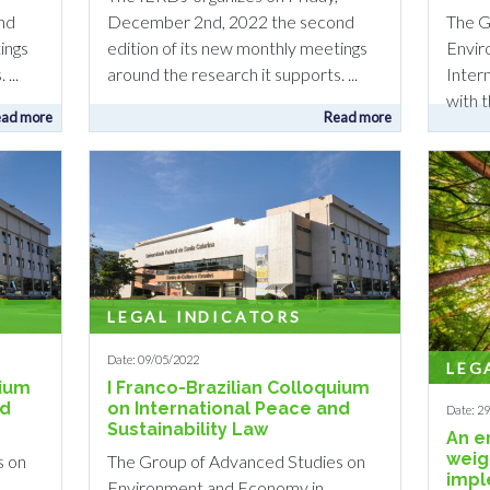
The G
nd
December 2nd, 2022 the second
Envir
ings
edition of its new monthly meetings
Inter
...
around the research it supports. ...
with 
ad more
Read more
LEGAL INDICATORS
Date: 09/05/2022
LEG
uium
I Franco-Brazilian Colloquium
nd
on International Peace and
Date: 2
Sustainability Law
An e
weig
s on
The Group of Advanced Studies on
impl
Environment and Economy in