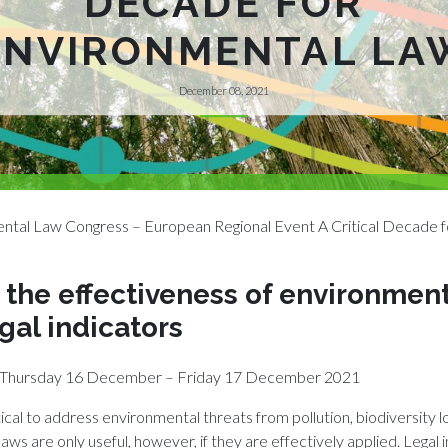
DECADE FOR
ENVIRONMENTAL LA
December 08, 2021
ntal Law Congress – European Regional Event A Critical Decade f
the effectiveness of environment
gal indicators
ne Thursday 16 December – Friday 17 December 2021
ical to address environmental threats from pollution, biodiversity l
laws are only useful, however, if they are effectively applied. Legal 