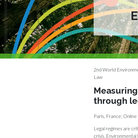
2nd World Environme
Law
Measuring 
through le
Paris, France; Onli
Legal regimes are crit
crisis. Environmental 