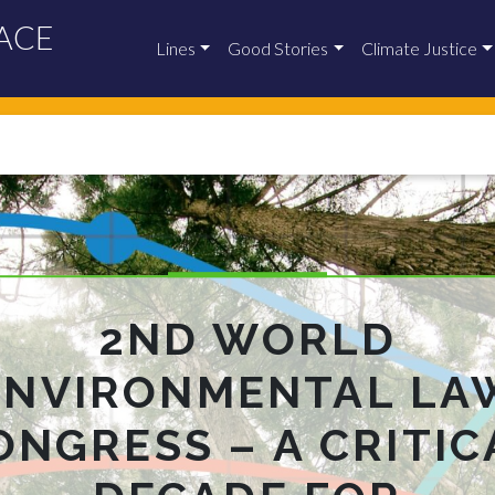
ACE
Lines
Good Stories
Climate Justice
2ND WORLD
ENVIRONMENTAL LA
ONGRESS – A CRITIC