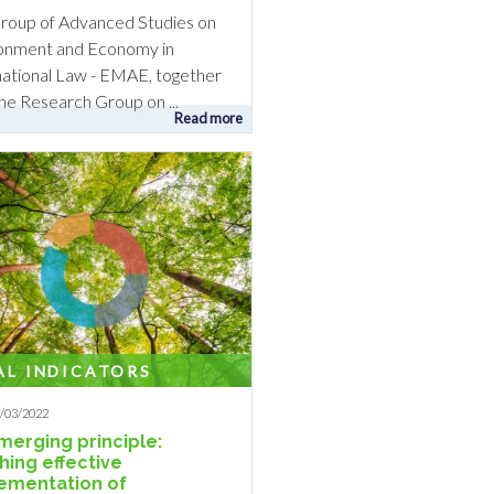
roup of Advanced Studies on
onment and Economy in
national Law - EMAE, together
the Research Group on ...
Read more
AL INDICATORS
9/03/2022
merging principle:
hing effective
ementation of