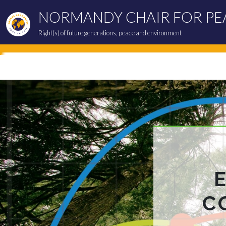
NORMANDY CHAIR FOR PE
Right(s) of future generations, peace and environment
C