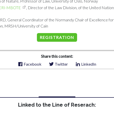
 of Nature, Professor of Law, University of Oslo, Norway
ERI-MBOTE
, Director of the Law Division, of the United Nati
, General Coordinator of the Normandy Chair of Excellence fo
n, MRSH/University of Cain
REGISTRATION
Share this content:
Facebook
Twitter
LinkedIn
Linked to the Line of Reserach: