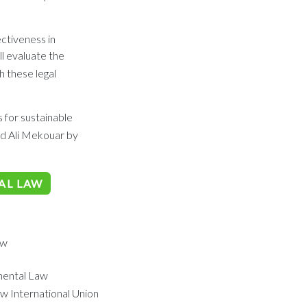
ectiveness in
l evaluate the
 these legal
 for sustainable
d Ali Mekouar by
AL LAW
aw
mental Law
w International Union