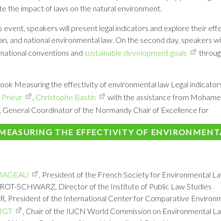
e the impact of laws on the natural environment.
is event, speakers will present legal indicators and explore their eff
an, and national environmental law. On the second day, speakers wil
rnational conventions and
sustainable development goals
through
ook Measuring the effectivity of environmental law Legal indicators
 Prieur
,
Christophe Bastin
with the assistance from Mohame
, General Coordinator of the Normandy Chair of Excellence for
MEASURING THE EFFECTIVITY OF ENVIRONMENT
MAGEAU
, President of the French Society for Environmental L
-SCHWARZ, Director of the Institute of Public Law Studies
President of the International Center for Comparative Environ
IGT
, Chair of the IUCN World Commission on Environmental La