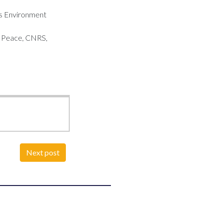
ons Environment
r Peace, CNRS,
Next post