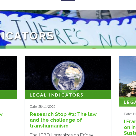
DICATORS
s: To study, at the national, international and comparative levels, the
LEGAL INDICATORS
LEG
Date: 28/11/2022
w
Research Stop #2: The law
Date: 1
and the challenge of
I Fr
transhumanism
on I
Sust
The IERDJ organizes on Friday,