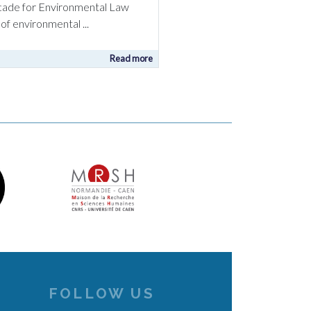
ecade for Environmental Law
of environmental ...
Read more
FOLLOW US