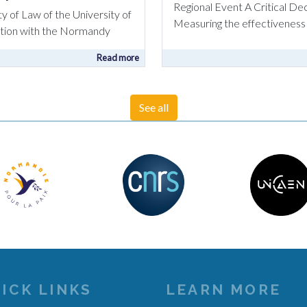
Regional Event A Critical D
ty of Law of the University of
Measuring the effectiveness 
ration with the Normandy
Read more
See all
ICK LINKS
LEARN MORE