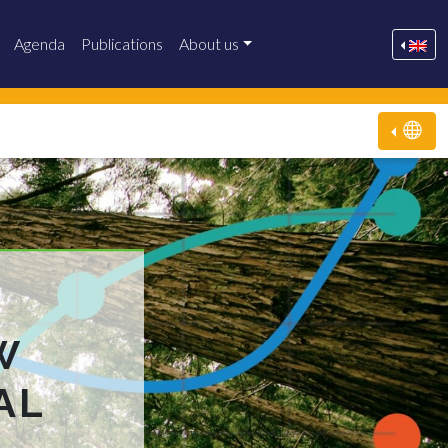
Agenda
Publications
About us
W
AL