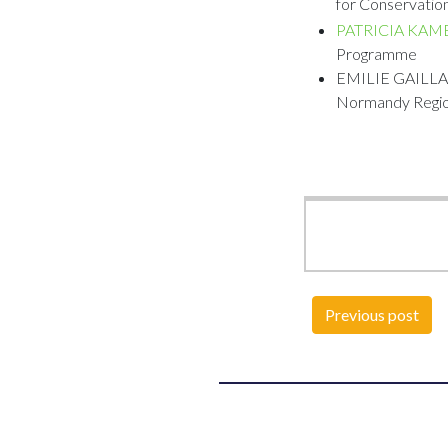
for Conservation
PATRICIA KAM
Programme
EMILIE GAILLARD
Normandy Regio
Previous post