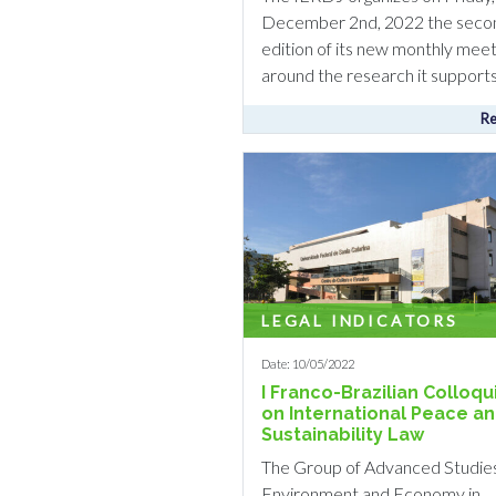
December 2nd, 2022 the seco
edition of its new monthly meet
around the research it supports. 
Re
LEGAL INDICATORS
Date: 10/05/2022
I Franco-Brazilian Colloq
on International Peace a
Sustainability Law
The Group of Advanced Studie
Environment and Economy in