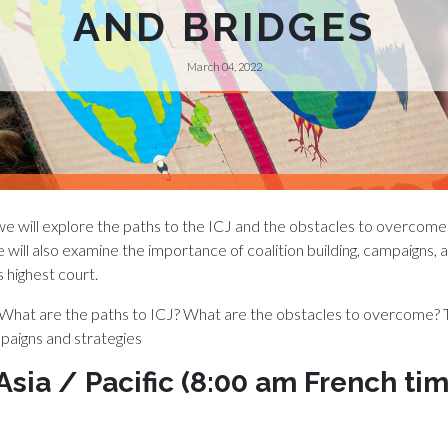
AND BRIDGES
March 04, 2022
, we will explore the paths to the ICJ and the obstacles to overcome
will also examine the importance of coalition building, campaigns, an
s highest court.
 What are the paths to ICJ? What are the obstacles to overcome?
mpaigns and strategies
 Asia / Pacific (8:00 am French t