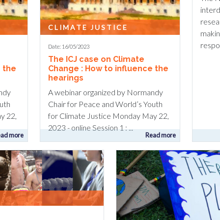
interd
resea
CLIMATE JUSTICE
makin
respon
Date: 16/05/2023
The ICJ case on Climate
 the
Change : How to influence the
hearings
ndy
A webinar organized by Normandy
uth
Chair for Peace and World’s Youth
y 22,
for Climate Justice Monday May 22,
2023 - online Session 1 : ...
ad more
Read more