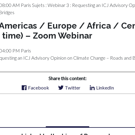
08:00 AM Paris Sujets : Webinar 3 : Requesting an ICJ Advisory Op
Bridges
 Americas / Europe / Africa / Cen
 time) – Zoom Webinar
 04:00 PM Paris
equesting an ICJ Advisory Opinion on Climate Change – Roads and 
Share this content:
Facebook
Twitter
LinkedIn