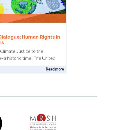
Dialogue: Human Rights in
is
g Climate Justice to the
e–a historic time! The United
Read more