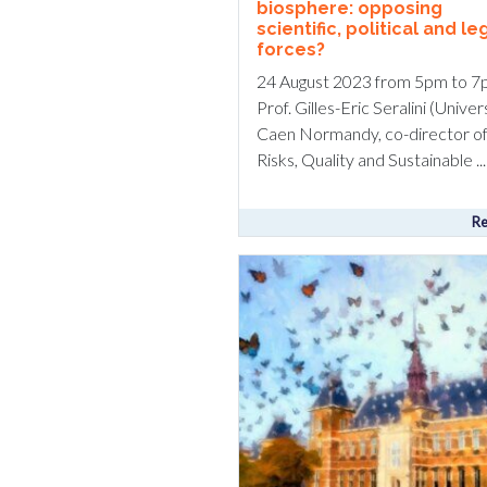
biosphere: opposing
scientific, political and le
forces?
24 August 2023 from 5pm to 7
Prof. Gilles-Eric Seralini (Univer
Caen Normandy, co-director of
Risks, Quality and Sustainable ...
Re