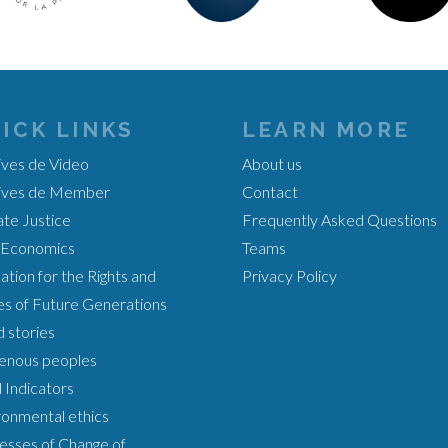
ICK LINKS
LEARN MORE
ives de Video
About us
ives de Member
Contact
ate Justice
Frequently Asked Questions
Economics
Teams
tion for the Rights and
Privacy Policy
es of Future Generations
 stories
genous peoples
 Indicators
ronmental ethics
esses of Change of