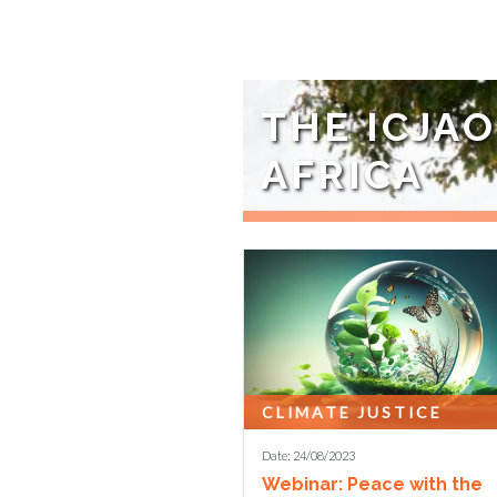
THE ICJA
AFRICA
The international advocacy cam
years and the ...
CLIMATE JUSTICE
Date: 24/08/2023
Webinar: Peace with the