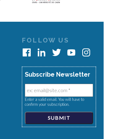
FOLLOW US
Subscribe Newsletter
Enter a valid email. You will have to
confirm your subscription.