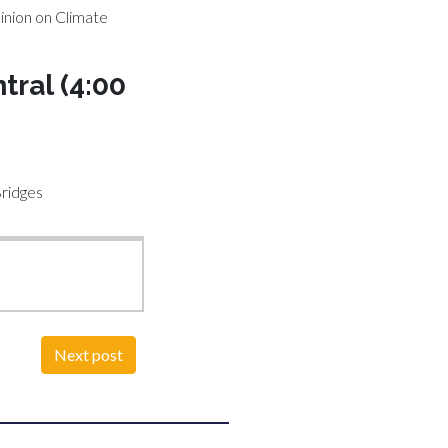
inion on Climate
tral (4:00
Bridges
Next post