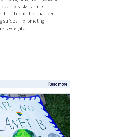
isciplinary platform for
rch and education, has been
g strides in promoting
sible legal ...
Read more