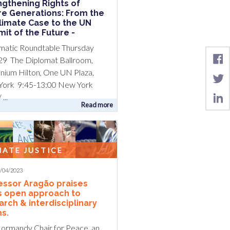
ngthening Rights of
re Generations: From the
Climate Case to the UN
it of the Future -
matic Roundtable Thursday
29 The Diplomat Ballroom,
nnium Hilton, One UN Plaza,
ork 9:45-13:00 New York
...
Read more
MATE JUSTICE
5/04/2023
essor Aragão praises
s open approach to
arch & interdisciplinary
s.
ormandy Chair for Peace, an