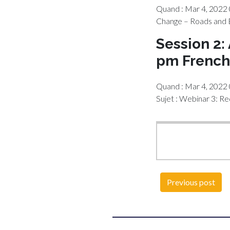
Quand : Mar 4, 2022 
Change – Roads and 
Session 2:
pm French
Quand : Mar 4, 2022
Sujet : Webinar 3: R
Previous post