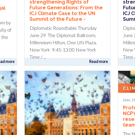
strengthening Rights of
stre
Future Generations: From the
Futu
gal
ICJ Climate Case to the UN
ICJ 
Summit of the Future -
Summ
pm by
Diplomatic Roundtable Thursday
Diplo
sity of
June 29 The Diplomat Ballroom,
June 
 the
Millennium Hilton, One UN Plaza,
Mille
New York 9:45-13:00 New York
New Y
Time / ...
Time / 
ad more
Read more
CLI
Date: 2
Prof
NCP’
rese
team
The N