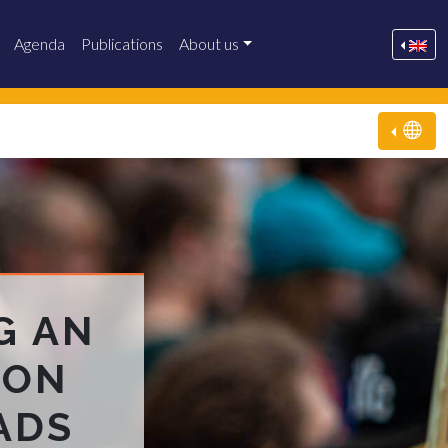
Agenda
Publications
About us
G AN
 ON
ADS