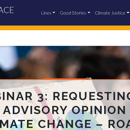
ACE
Lines
Good Stories
Climate Justice
INAR 3: REQUESTIN
J ADVISORY OPINION
IMATE CHANGE – RO