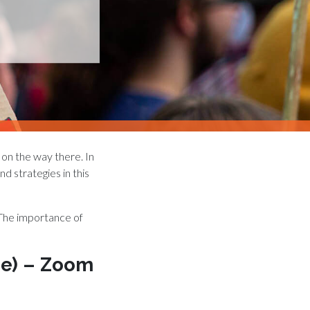
 on the way there. In
d strategies in this
 The importance of
ime) – Zoom