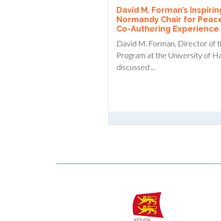
David M. Forman’s Inspiri
Normandy Chair for Peac
Co-Authoring Experience w
David M. Forman, Director of 
Program at the University of H
discussed ...