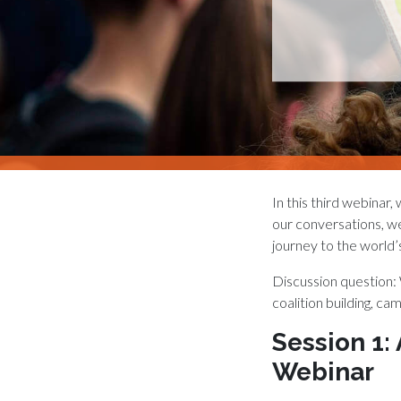
In this third webinar
our conversations, we 
journey to the world’
Discussion question:
coalition building, ca
Session 1:
Webinar