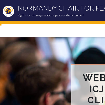
NORMANDY CHAIR FOR PE
Right(s) of future generations, peace and environment
WEB
IC
CL