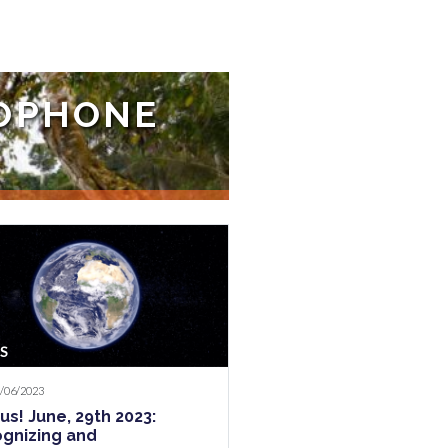
COPHONE
 various events in recent
S
2/06/2023
us! June, 29th 2023:
gnizing and