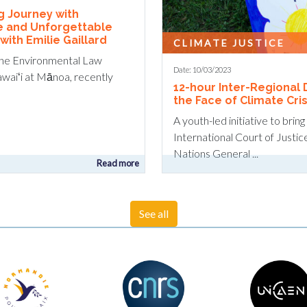
ng Journey with
e and Unforgettable
ith Emilie Gaillard
CLIMATE JUSTICE
the Environmental Law
Date: 10/03/2023
awaiʻi at Mānoa, recently
12-hour Inter-Regional 
the Face of Climate Cris
A youth-led initiative to brin
International Court of Justic
Nations General ...
Read more
See all