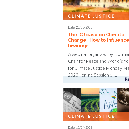
CLIMATE JUSTICE
Date: 22/05/2023
The ICJ case on Climate
Change : How to influence
hearings
A webinar organized by Norma
Chair for Peace and World’s Yo
for Climate Justice Monday Ma
2023 - online Session 1: ...
Re
CLIMATE JUSTICE
Date: 17/04/2023