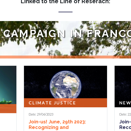
Linked to the Line of Reserach:
O CAMPAIGN IN FRAN
paign launched by the WYCJ movement, through the organization of
CLIMATE JUSTICE
NEW
Date: 29/06/2023
Date: 2
Join-us! June, 29th 2023:
Join-
Recognizing and
Reco