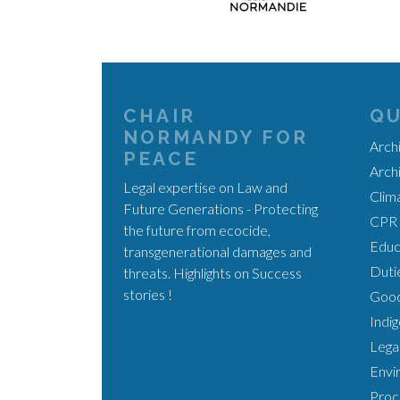
CHAIR
QU
NORMANDY FOR
Arch
PEACE
Arch
Legal expertise on Law and
Clim
Future Generations - Protecting
CPR 
the future from ecocide,
Educa
transgenerational damages and
Duti
threats. Highlights on Success
stories !
Good
Indi
Legal
Envi
Proc