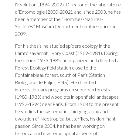
l’Evolution (1994-2002), Director of the laboratoire
d’Entomologie (2000-2002), and since 2003, he has
been a member of the “Hommes-Natures-
Sociétés” Muséum Department until he retired in
2009.
For his thesis, he studied spiders ecology in the
Lamto savannah, Ivory Coast (1969-1981). During
the period 1975-1985, he organized and directed a
Forest Ecology field station close to the
Fontainebleau forest, south of Paris (Station
Biologique de Foljuif, ENS). He directed
interdisciplinary programs on suburban forests
(1980-1983) and woodlots in openfield landscapes
(1992-1994) near Paris. From 1968 to the present,
he studies the systematics, biogeography and
evolution of Neotropical butterflies, his dominant
passion. Since 2004, he has been working on
historical and epistemological aspects of