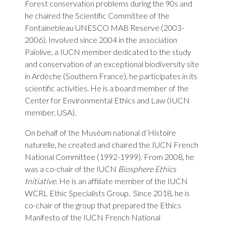
Forest conservation problems during the 90s and
he chaired the Scientific Committee of the
Fontainebleau UNESCO MAB Reserve (2003-
2006). Involved since 2004 in the association
Païolive, a IUCN member dedicated to the study
and conservation of an exceptional biodiversity site
in Ardèche (Southern France), he participates in its
scientific activities. He is a board member of the
Center for Environmental Ethics and Law (IUCN
member, USA).
On behalf of the Muséum national d’Histoire
naturelle, he created and chaired the IUCN French
National Committee (1992-1999). From 2008, he
was a co-chair of the IUCN
Biosphere Ethics
Initiative
. He is an affiliate member of the IUCN
WCRL Ethic Specialists Group. Since 2018, he is
co-chair of the group that prepared the Ethics
Manifesto of the IUCN French National