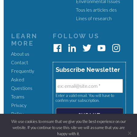
Environmental Issues
Tous les articles des
Lines of research
LEARN
FOLLOW US
MORE
About us
Contact
Subscribe Newsletter
Frequently
Asked
Questions
Enter a valid email. You will have to
Teams
confirm your subscription.
Privacy
Policy
We use cookies to ensure that we give you the best experience on our
website. If you continue to use this site we will assume that you are
happy with it.