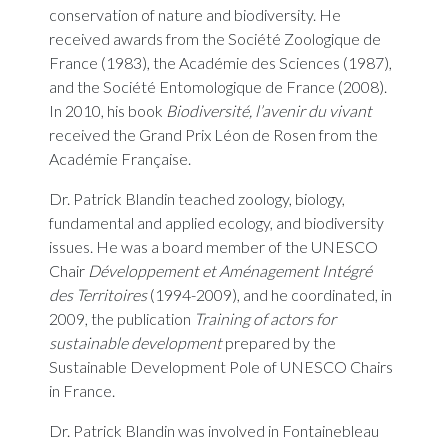
conservation of nature and biodiversity. He
received awards from the Société Zoologique de
France (1983), the Académie des Sciences (1987),
and the Société Entomologique de France (2008).
In 2010, his book
Biodiversité, l’avenir du vivant
received the Grand Prix Léon de Rosen from the
Académie Française.
Dr. Patrick Blandin teached zoology, biology,
fundamental and applied ecology, and biodiversity
issues. He was a board member of the UNESCO
Chair
Développement et Aménagement Intégré
des Territoires
(1994-2009), and he coordinated, in
2009, the publication
Training of actors for
sustainable development
prepared by the
Sustainable Development Pole of UNESCO Chairs
in France.
Dr. Patrick Blandin was involved in Fontainebleau