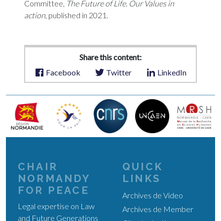
Committee,
The Future of Life. Our Values in
action
, published in 2021.
Share this content:
Facebook
Twitter
LinkedIn
CHAIR
QUICK
NORMANDY
LINKS
FOR PEACE
Archives de Video
Legal expertise on Law
Archives de Member
and Future Generations