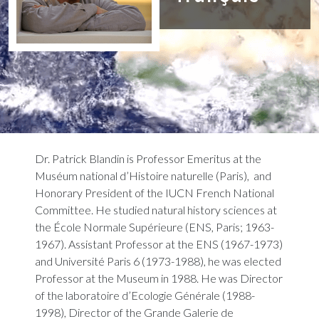
Dr. Patrick Blandin is Professor Emeritus at the
Muséum national d’Histoire naturelle (Paris), and
Honorary President of the IUCN French National
Committee. He studied natural history sciences at
the École Normale Supérieure (ENS, Paris; 1963-
1967). Assistant Professor at the ENS (1967-1973)
and Université Paris 6 (1973-1988), he was elected
Professor at the Museum in 1988. He was Director
of the laboratoire d’Ecologie Générale (1988-
1998), Director of the Grande Galerie de