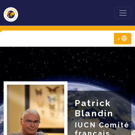
Patrick
Blandin
IUCN Comité
français