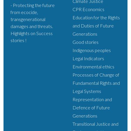
Climate Justice
- Protecting the future
CPR Economics
from ecocide,
Education for the Rights
transgenerational
and Duties of Future
damages and threats.
Highlights on Success
Generations
stories !
Good stories
Indigenous peoples
Legal Indicators
Environmental ethics
Processes of Change of
Fundamental Rights and
Legal Systems
Representation and
Defence of Future
Generations
Transitional Justice and