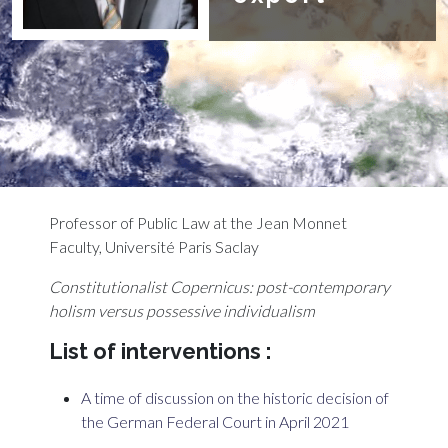
Professor of Public Law at the Jean Monnet
Faculty, Université Paris Saclay
Constitutionalist Copernicus: post-contemporary
holism versus
possessive individualism
List of interventions :
A time of discussion on the historic decision of
the German Federal Court in April 2021