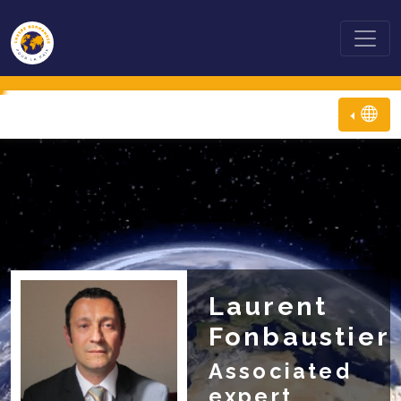
Laurent
Fonbaustier
Associated
expert