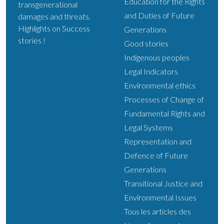
Education for the Rights
transgenerational
and Duties of Future
damages and threats.
Highlights on Success
Generations
stories !
Good stories
Indigenous peoples
Legal Indicators
Environmental ethics
Processes of Change of
Fundamental Rights and
Legal Systems
Representation and
Defence of Future
Generations
Transitional Justice and
Environmental Issues
Tous les articles des