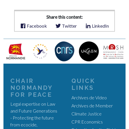
Share this content:
Facebook
Twitter
LinkedIn
CHAIR
QUICK
NORMANDY
LINKS
FOR PEACE
Archives de Video
Legal expertise on Law
Archives de Member
and Future Generations
Climate Justice
- Protecting the future
CPR Economics
from ecocide,